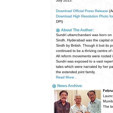
July 2013.
Download Official Press Release
(A
Download High Resolution Photo for
DPI)
About The Author:
Sundri uttamchandani was born on
Sindh. Hyderabad was the capital o
Sindh by British. Though it lost its po
continued to be a thriving centre of 
All reform movements were rooted in
Sundri was exposed to a vast repert
tales which were narrated by her pa
the extended joint family.
Read More...
News Archive:
Febru
Launch
Mumba
The b