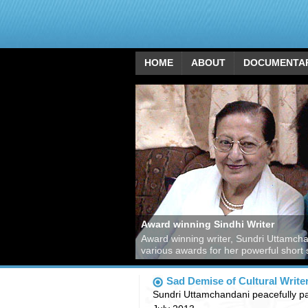
HOME
ABOUT
DOCUMENTA
Award winning Sindhi Writer
Award winning writer, Sundri Uttamch
various awards for her powerful short 
Sad Demise of Cultural Write
Sundri Uttamchandani peacefully p