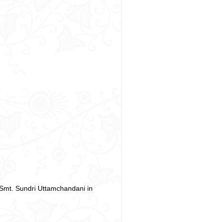
 Smt. Sundri Uttamchandani in