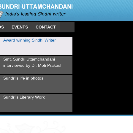
OS
EVENTS
CONTACT
Award winning Sindhi Writer
Smt. Sundri Uttamchandani
interviewed by Dr. Moti Prakash
Sundri's life in photos
Sundri's Literary Work