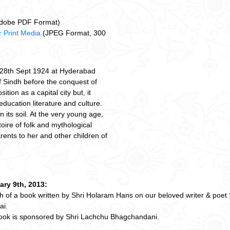
dobe PDF Format)
 Print Media
(JPEG Format, 300
 28th Sept 1924 at Hyderabad
f Sindh before the conquest of
sition as a capital city but, it
education literature and culture.
 its soil. At the very young age,
oire of folk and mythological
rents to her and other children of
ary 9th, 2013:
 of a book written by Shri Holaram Hans on our beloved writer & poet
i.
ook is sponsored by Shri Lachchu Bhagchandani.