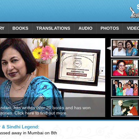
RY
BOOKS
TRANSLATIONS
AUDIO
PHOTOS
VIDE
andani, has written over 20 books and has won
stories.
Click here to find out more.
r & Sindhi Legend:
assed away in Mumbai on 8th