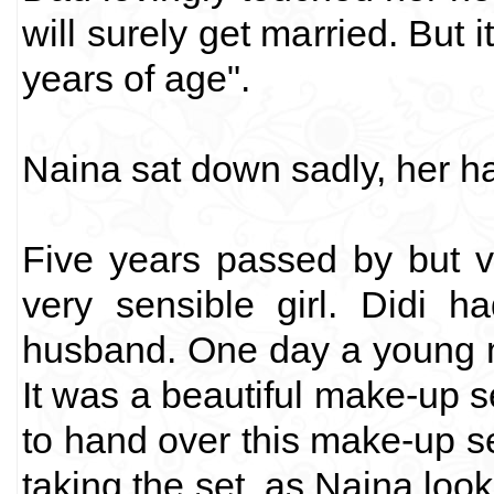
will surely get married. But i
years of age".
Naina sat down sadly, her ha
Five years passed by but v
very sensible girl. Didi h
husband. One day a young m
It was a beautiful make-up s
to hand over this make-up se
taking the set, as Naina look