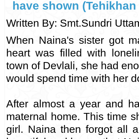
have shown (Tehikhan 
Written By: Smt.Sundri Utt
When Naina's sister got ma
heart was filled with lone
town of Devlali, she had eno
would spend time with her do
After almost a year and ha
maternal home. This time s
girl. Naina then forgot all