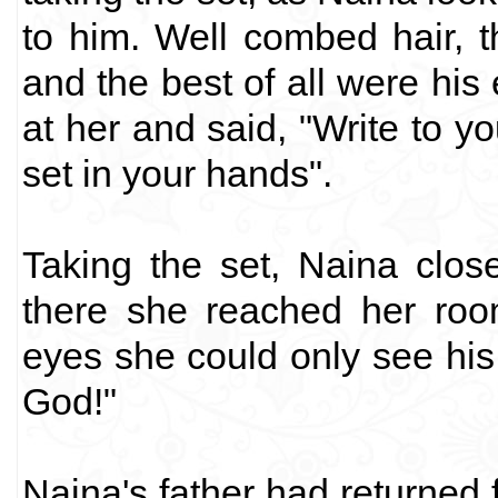
to him. Well combed hair, t
and the best of all were his
at her and said, "Write to y
set in your hands".
Taking the set, Naina clo
there she reached her ro
eyes she could only see his
God!"
Naina's father had returned f