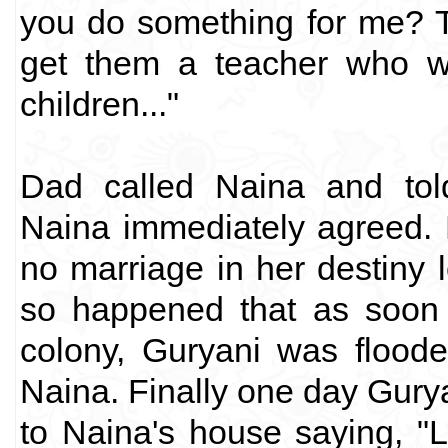
you do something for me? T
get them a teacher who wo
children..."
Dad called Naina and told
Naina immediately agreed. M
no marriage in her destiny l
so happened that as soon 
colony, Guryani was floode
Naina. Finally one day Gury
to Naina's house saying, "