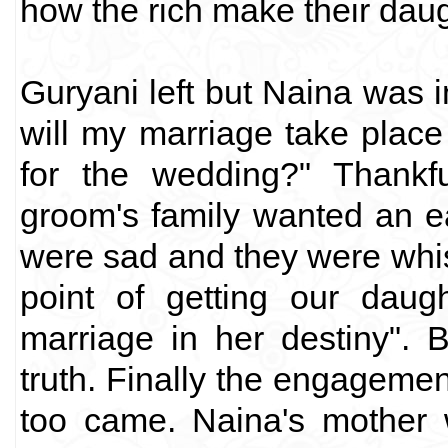
how the rich make their daug
Guryani left but Naina was
will my marriage take place 
for the wedding?" Thankfu
groom's family wanted an e
were sad and they were whis
point of getting our dau
marriage in her destiny". B
truth. Finally the engageme
too came. Naina's mother 