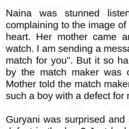
Naina was stunned liste
complaining to the image of 
heart. Her mother came an
watch. I am sending a messa
match for you". But it so h
by the match maker was 
Mother told the match make
such a boy with a defect for
Guryani was surprised and 