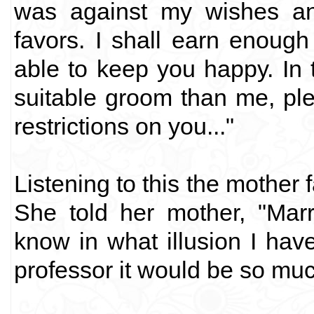
was against my wishes an
favors. I shall earn enough
able to keep you happy. In 
suitable groom than me, ple
restrictions on you..."
Listening to this the mother
She told her mother, "Marr
know in what illusion I hav
professor it would be so muc