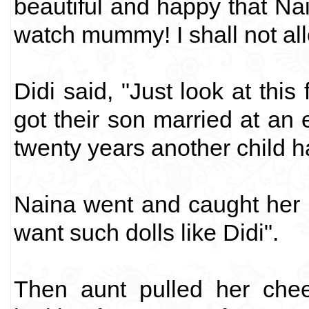
beautiful and happy that Nai
watch mummy! I shall not all
Didi said, "Just look at this
got their son married at an e
twenty years another child h
Naina went and caught her m
want such dolls like Didi".
Then aunt pulled her chee