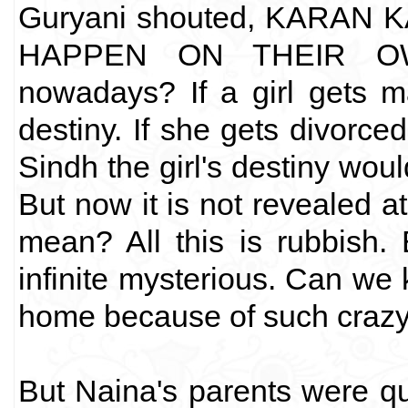
Guryani shouted, KARAN
HAPPEN ON THEIR OWN
nowadays? If a girl gets mar
destiny. If she gets divorced
Sindh the girl's destiny woul
But now it is not revealed a
mean? All this is rubbish.
infinite mysterious. Can we k
home because of such crazy
But Naina's parents were qui