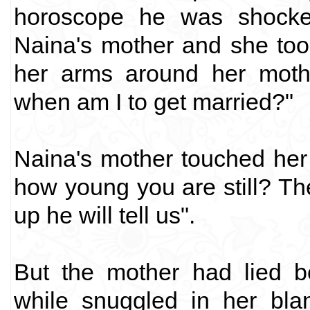
horoscope he was shocked
Naina's mother and she too
her arms around her mot
when am I to get married?"
Naina's mother touched her 
how young you are still? T
up he will tell us".
But the mother had lied b
while snuggled in her bla