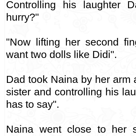
Controlling his laughter 
hurry?"
"Now lifting her second fi
want two dolls like Didi".
Dad took Naina by her arm 
sister and controlling his la
has to say".
Naina went close to her s