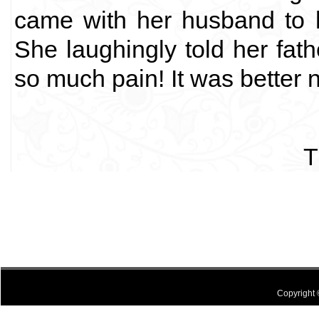
came with her husband to he
She laughingly told her fa
so much pain! It was better n
T
Copyright