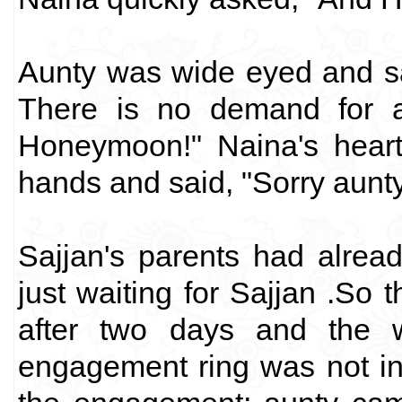
Aunty was wide eyed and sa
There is no demand for a
Honeymoon!" Naina's heart
hands and said, "Sorry aunty
Sajjan's parents had alre
just waiting for Sajjan .So
after two days and the 
engagement ring was not in