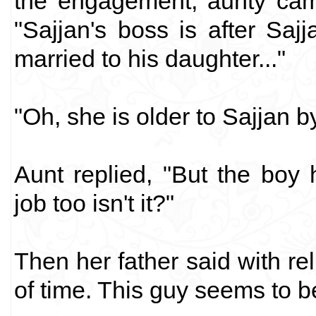
the engagement; aunty cam
"Sajjan's boss is after Sajj
married to his daughter..."
"Oh, she is older to Sajjan 
Aunt replied, "But the boy 
job too isn't it?"
Then her father said with re
of time. This guy seems to b