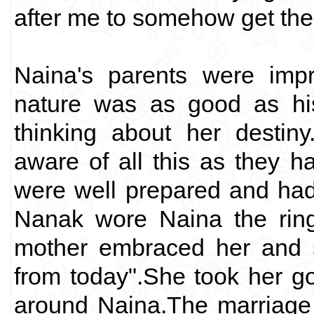
after me to somehow get them 
Naina's parents were imp
nature was as good as his
thinking about her destin
aware of all this as they h
were well prepared and had
Nanak wore Naina the ring
mother embraced her and s
from today".She took her go
around Naina.The marriage 