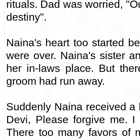
rituals. Dad was worried, "O
destiny".
Naina's heart too started be
were over. Naina's sister 
her in-laws place. But the
groom had run away.
Suddenly Naina received a l
Devi, Please forgive me. I
There too many favors of 