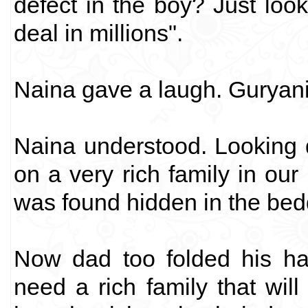
defect in the boy? Just look 
deal in millions".
Naina gave a laugh. Guryan
Naina understood. Looking 
on a very rich family in ou
was found hidden in the bed
Now dad too folded his ha
need a rich family that wi