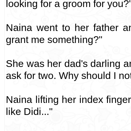
looking for a groom for you?
Naina went to her father a
grant me something?"
She was her dad's darling 
ask for two. Why should I no
Naina lifting her index finge
like Didi..."