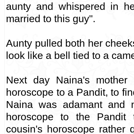
aunty and whispered in he
married to this guy".
Aunty pulled both her cheeks
look like a bell tied to a cam
Next day Naina's mother 
horoscope to a Pandit, to fi
Naina was adamant and n
horoscope to the Pandit 
cousin's horoscope rather 