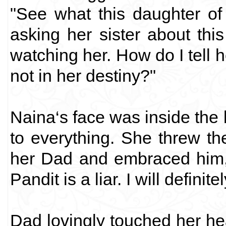
"See what this daughter of
asking her sister about this
watching her. How do I tell h
not in her destiny?"
Naina‘s face was inside the 
to everything. She threw t
her Dad and embraced him,
Pandit is a liar. I will definit
Dad lovingly touched her he