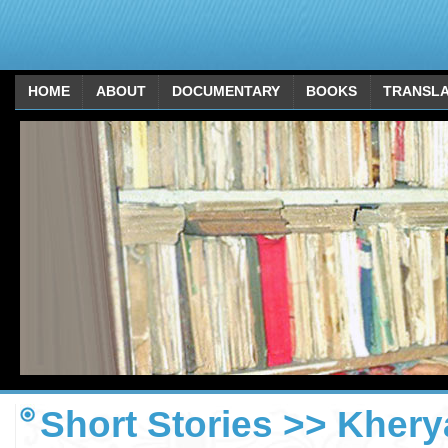
HOME
ABOUT
DOCUMENTARY
BOOKS
TRANSLA
Short Stories >> Kherya