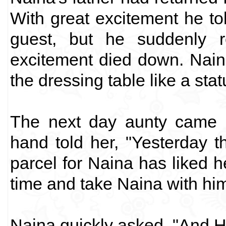
With great excitement he tol
guest, but he suddenly 
excitement died down. Nain
the dressing table like a stat
The next day aunty came 
hand told her, "Yesterday 
parcel for Naina has liked h
time and take Naina with hi
Naina quickly asked, "And