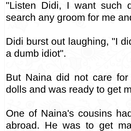
"Listen Didi, I want such 
search any groom for me and 
Didi burst out laughing, "I 
a dumb idiot".
But Naina did not care for
dolls and was ready to get ma
One of Naina's cousins ha
abroad. He was to get mar