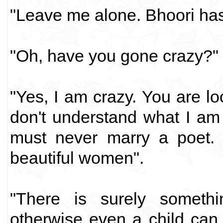
"Leave me alone. Bhoori has 
"Oh, have you gone crazy?"
"Yes, I am crazy. You are lo
don't understand what I am 
must never marry a poet. 
beautiful women".
"There is surely someth
otherwise even a child can