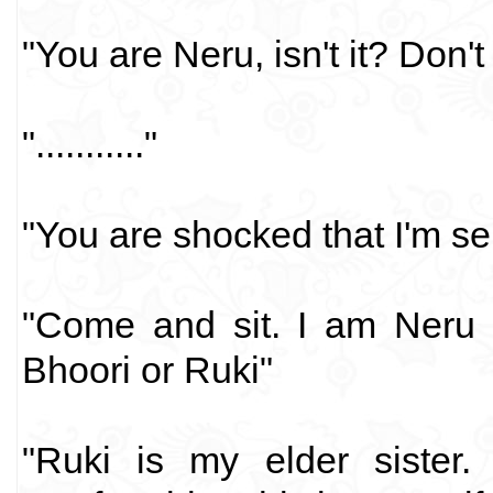
"You are Neru, isn't it? Don
"..........."
"You are shocked that I'm sel
"Come and sit. I am Neru 
Bhoori or Ruki"
"Ruki is my elder sister.