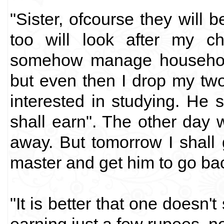
"Sister, ofcourse they will b
too will look after my c
somehow manage household
but even then I drop my two 
interested in studying. He s
shall earn". The other day 
away. But tomorrow I shall
master and get him to go bac
"It is better that one doesn