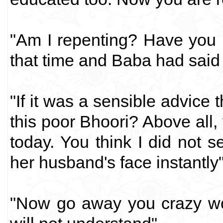
"Am I repenting? Have you 
that time and Baba had said 
"If it was a sensible advice
this poor Bhoori? Above all,
today. You think I did not 
her husband's face instantly"
"Now go away you crazy wo