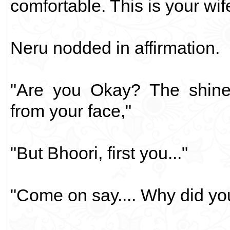
comfortable. This is your wife,
Neru nodded in affirmation.
"Are you Okay? The shine
from your face,"
"But Bhoori, first you..."
"Come on say.... Why did yo