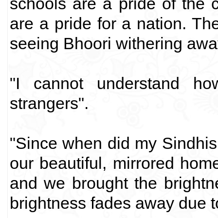
schools are a pride of the 
are a pride for a nation. Th
seeing Bhoori withering awa
"I cannot understand h
strangers".
"Since when did my Sindhis
our beautiful, mirrored hom
and we brought the brightn
brightness fades away due to 