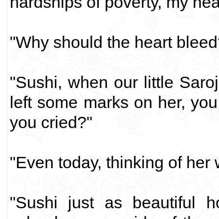
hardships of poverty, my hea
"Why should the heart bleed
"Sushi, when our little Saro
left some marks on her, yo
you cried?"
"Even today, thinking of her
"Sushi just as beautiful h