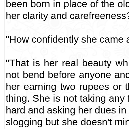
been born in place of the ol
her clarity and carefreeness
"How confidently she came a
"That is her real beauty w
not bend before anyone an
her earning two rupees or 
thing. She is not taking any
hard and asking her dues in 
slogging but she doesn't mi