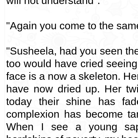
will not understand".
"Again you come to the same
"Susheela, had you seen th
too would have cried seeing
face is a now a skeleton. He
have now dried up. Her twi
today their shine has fad
complexion has become tan
When I see a young sapl