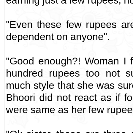
earning just a few rupees, no
"Even these few rupees are
dependent on anyone".
"Good enough?! Woman I fi
hundred rupees too not su
much style that she was sur
Bhoori did not react as if 
were same as her few rupee