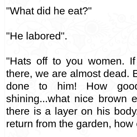
"What did he eat?"
"He labored".
"Hats off to you women. I
there, we are almost dead. 
done to him! How good 
shining...what nice brown 
there is a layer on his bod
return from the garden, how 