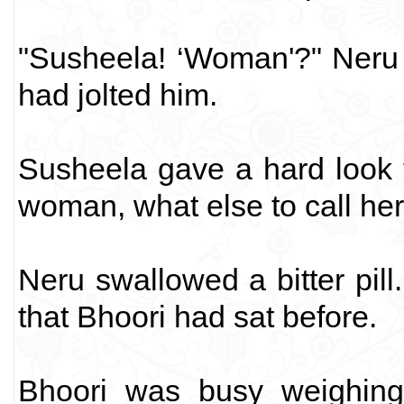
"Susheela! ‘Woman'?" Neru 
had jolted him.
Susheela gave a hard look t
woman, what else to call her,
Neru swallowed a bitter pil
that Bhoori had sat before.
Bhoori was busy weighing