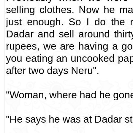
selling clothes. Now he m
just enough. So I do the 
Dadar and sell around thir
rupees, we are having a goo
you eating an uncooked pa
after two days Neru".
"Woman, where had he gone?
"He says he was at Dadar st