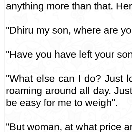
anything more than that. Her
"Dhiru my son, where are you
"Have you have left your son
"What else can I do? Just loo
roaming around all day. Just 
be easy for me to weigh".
"But woman, at what price a