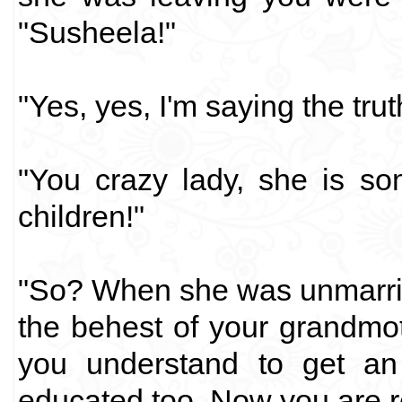
"Susheela!"
"Yes, yes, I'm saying the tru
"You crazy lady, she is so
children!"
"So? When she was unmarrie
the behest of your grandmo
you understand to get an
educated too. Now you are r