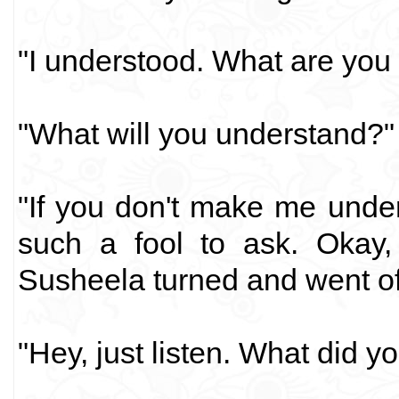
"I understood. What are you 
"What will you understand?"
"If you don't make me under
such a fool to ask. Okay, 
Susheela turned and went off
"Hey, just listen. What did 