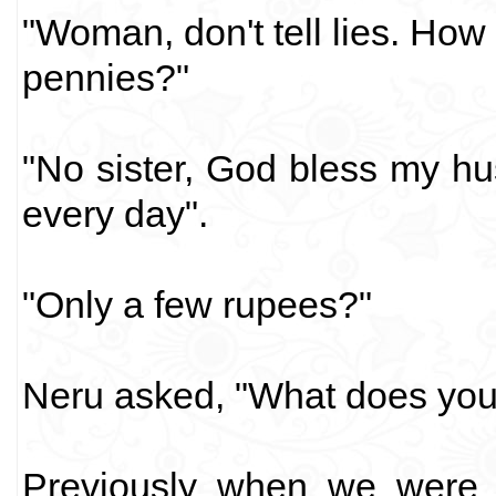
"Woman, don't tell lies. How
pennies?"
"No sister, God bless my h
every day".
"Only a few rupees?"
Neru asked, "What does you
Previously when we were i