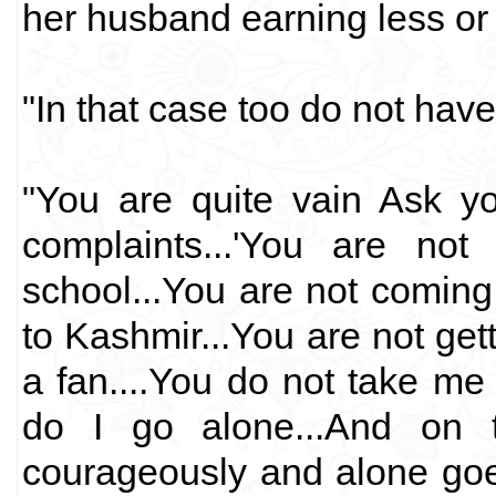
her husband earning less or
"In that case too do not hav
"You are quite vain Ask yo
complaints...'You are not
school...You are not coming
to Kashmir...You are not gett
a fan....You do not take m
do I go alone...And on 
courageously and alone goes