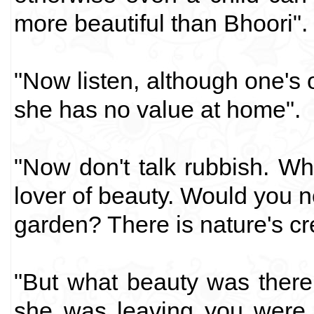
more beautiful than Bhoori".
"Now listen, although one's 
she has no value at home".
"Now don't talk rubbish. W
lover of beauty. Would you no
garden? There is nature's cre
"But what beauty was there
she was leaving you were 