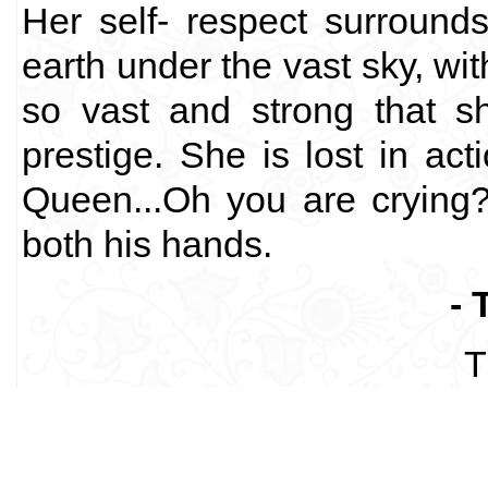
Her self- respect surround
earth under the vast sky, wi
so vast and strong that s
prestige. She is lost in ac
Queen...Oh you are crying?
both his hands.
- 
T