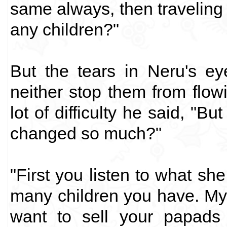
same always, then traveling 
any children?"
But the tears in Neru's e
neither stop them from flow
lot of difficulty he said, "B
changed so much?"
"First you listen to what sh
many children you have. My
want to sell your papads 