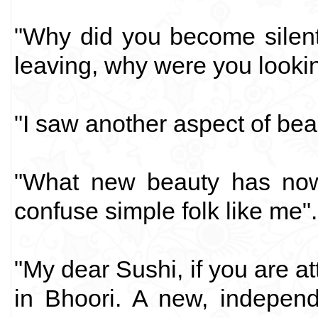
"Why did you become silent
leaving, why were you looki
"I saw another aspect of beau
"What new beauty has no
confuse simple folk like me".
"My dear Sushi, if you are at
in Bhoori. A new, indepen