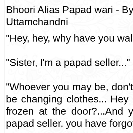
Bhoori Alias Papad wari - B
Uttamchandni
"Hey, hey, why have you wal
"Sister, I'm a papad seller..."
"Whoever you may be, don'
be changing clothes... Hey
frozen at the door?...And 
papad seller, you have forgo