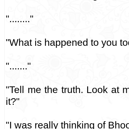
"........"
"What is happened to you t
"......."
"Tell me the truth. Look at m
it?"
"I was really thinking of Bho