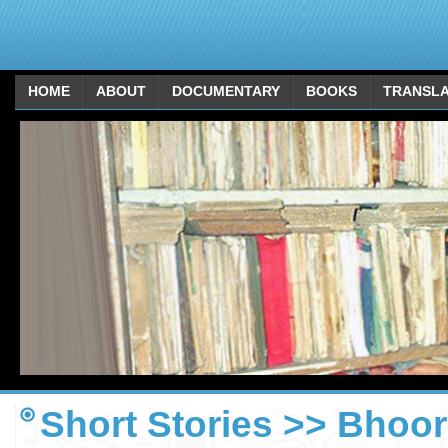
HOME
ABOUT
DOCUMENTARY
BOOKS
TRANSLA
Short Stories >> Bhoor