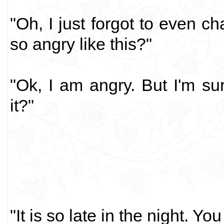
"Oh, I just forgot to even 
so angry like this?"
"Ok, I am angry. But I'm su
it?"
"It is so late in the night. Yo