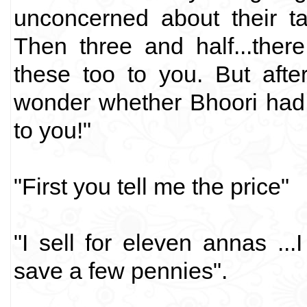
unconcerned about their talk
Then three and half...there
these too to you. But aft
wonder whether Bhoori had
to you!"
"First you tell me the price"
"I sell for eleven annas ..
save a few pennies".