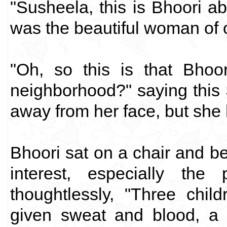
"Susheela, this is Bhoori a
was the beautiful woman of 
"Oh, so this is that Bhoo
neighborhood?" saying this 
away from her face, but she 
Bhoori sat on a chair and b
interest, especially the
thoughtlessly, "Three chil
given sweat and blood, a