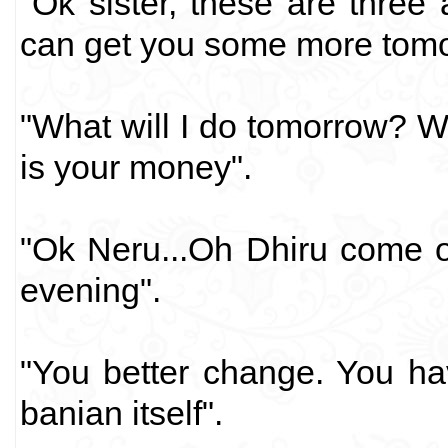
"Ok sister, these are three 
can get you some more tomo
"What will I do tomorrow? W
is your money".
"Ok Neru...Oh Dhiru come on
evening".
"You better change. You ha
banian itself".