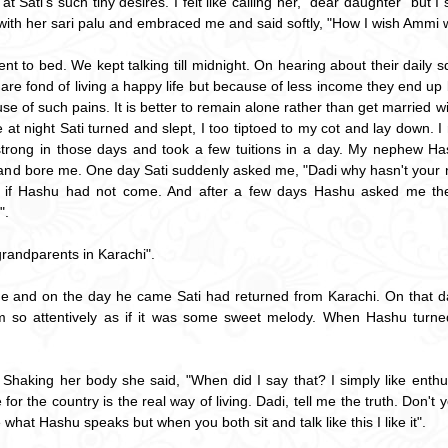
at Sati's such tiny desires. I felt like calling her, "dear daughter" but
with her sari palu and embraced me and said softly, "How I wish Ammi w
t to bed. We kept talking till midnight. On hearing about their daily squ
s are fond of living a happy life but because of less income they end up
se of such pains. It is better to remain alone rather than get married 
late at night Sati turned and slept, I too tiptoed to my cot and lay do
 strong in those days and took a few tuitions in a day. My nephew H
and bore me. One day Sati suddenly asked me, "Dadi why hasn't your 
rl if Hashu had not come. And after a few days Hashu asked me the
".
grandparents in Karachi".
 and on the day he came Sati had returned from Karachi. On that day 
him so attentively as if it was some sweet melody. When Hashu turned
Shaking her body she said, "When did I say that? I simply like enthus
e for the country is the real way of living. Dadi, tell me the truth. Don'
ke what Hashu speaks but when you both sit and talk like this I like it".