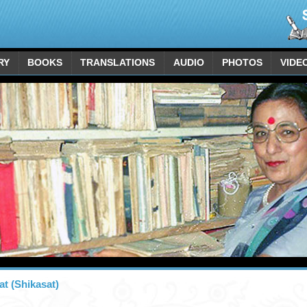
RY
BOOKS
TRANSLATIONS
AUDIO
PHOTOS
VIDE
at (Shikasat)