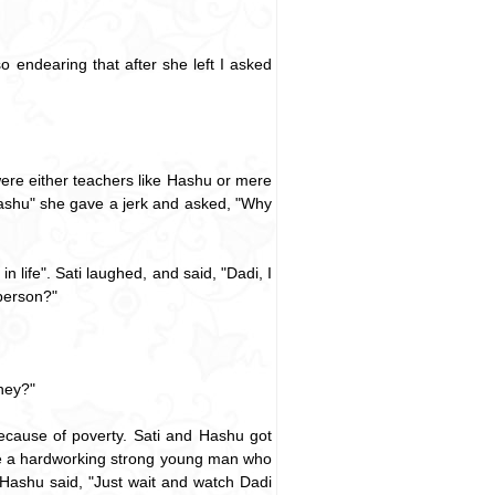
 endearing that after she left I asked
 were either teachers like Hashu or mere
t Hashu" she gave a jerk and asked, "Why
 life". Sati laughed, and said, "Dadi, I
person?"
ney?"
ecause of poverty. Sati and Hashu got
 are a hardworking strong young man who
 Hashu said, "Just wait and watch Dadi