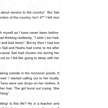
about service to the country". But Sati
on of the country, Isn't it?" I felt nice
ith myself as I have never been before.
thinking restlessly, "I wish I too had,
and bad times". But by then I had lost
me Sati and Hashu had come to me after
 because Sati had chosen me during her
ot so I felt like going to sleep with her
roaking outside in the monsoon ponds. It
. I started calling out to her loudly.
There were rain drops on her clothes. A
r hair. The girl burst out crying. She
hting".
ing! Is this life? He is a teacher and