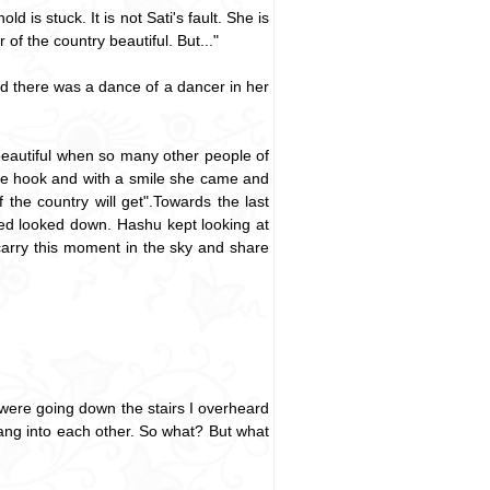
 is stuck. It is not Sati's fault. She is
of the country beautiful. But..."
nd there was a dance of a dancer in her
eautiful when so many other people of
n the hook and with a smile she came and
the country will get".Towards the last
eyed looked down. Hashu kept looking at
carry this moment in the sky and share
y were going down the stairs I overheard
bang into each other. So what? But what