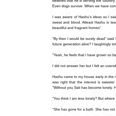
believes that he is serving the country
Even dogs survive. When we have come 
I was aware of Hashu's ideas so I said
sweat and blood. Atleast Hashu is te
beautiful and fragrant homes".
"By then I would be surely dead" said S
future generation alive? I laughingly told 
"Yeah, he feels that I have grown so big
I did not answer her but I felt an over
Hashu came to my house early in the m
was right that the interest is sweete
"Without you Sati has become lonely. H
"You think I am less lonely? But where
"She has gone for a bath. She has not