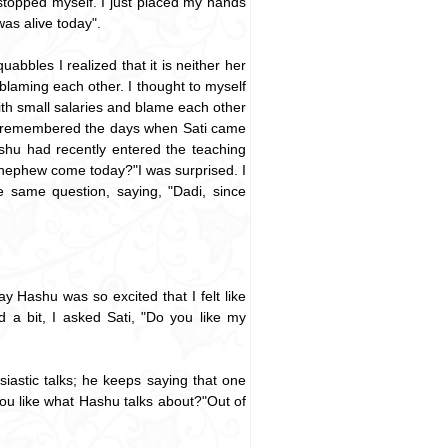
 I stopped myself. I just placed my hands
as alive today".
abbles I realized that it is neither her
 blaming each other. I thought to myself
with small salaries and blame each other
wn. I remembered the days when Sati came
ashu had recently entered the teaching
nephew come today?"I was surprised. I
 same question, saying, "Dadi, since
Hashu was so excited that I felt like
 a bit, I asked Sati, "Do you like my
iastic talks; he keeps saying that one
t you like what Hashu talks about?"Out of