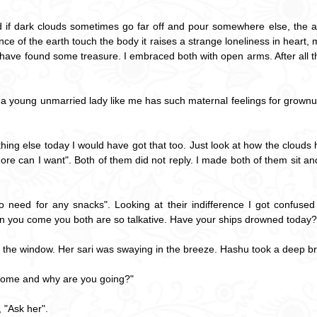
and if dark clouds sometimes go far off and pour somewhere else, the
e of the earth touch the body it raises a strange loneliness in heart, m
 I have found some treasure. I embraced both with open arms. After all 
that a young unmarried lady like me has such maternal feelings for grow
ething else today I would have got that too. Just look at how the clouds
e can I want". Both of them did not reply. I made both of them sit an
 need for any snacks". Looking at their indifference I got confused
when you come you both are so talkative. Have your ships drowned today?
y the window. Her sari was swaying in the breeze. Hashu took a deep br
 come and why are you going?"
 "Ask her".