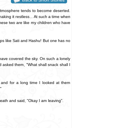
 atmosphere tends to become deserted.
aking it restless... At such a time when
these two are like my children who have
nups like Sati and Hashu! But one has no
 have covered the sky. On such a lonely
d asked them, "What shall snack shall I
 and for a long time I looked at them
"
eath and said, "Okay I am leaving".