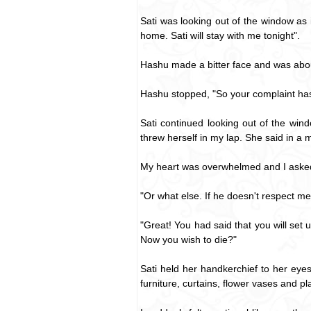
Sati was looking out of the window as 
home. Sati will stay with me tonight".
Hashu made a bitter face and was about
Hashu stopped, "So your complaint ha
Sati continued looking out of the wi
threw herself in my lap. She said in a 
My heart was overwhelmed and I asked
"Or what else. If he doesn't respect me t
"Great! You had said that you will se
Now you wish to die?"
Sati held her handkerchief to her eye
furniture, curtains, flower vases and pla