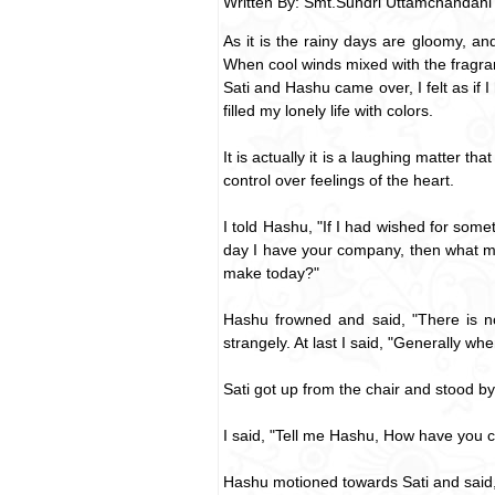
Written By: Smt.Sundri Uttamchandani
As it is the rainy days are gloomy, 
When cool winds mixed with the fragranc
Sati and Hashu came over, I felt as if
filled my lonely life with colors.
It is actually it is a laughing matter 
control over feelings of the heart.
I told Hashu, "If I had wished for som
day I have your company, then what mor
make today?"
Hashu frowned and said, "There is no
strangely. At last I said, "Generally 
Sati got up from the chair and stood b
I said, "Tell me Hashu, How have you
Hashu motioned towards Sati and said,