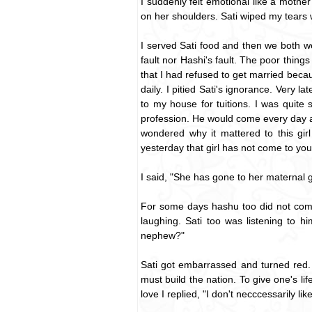
I suddenly felt emotional like a mother 
on her shoulders. Sati wiped my tears 
I served Sati food and then we both wen
fault nor Hashi's fault. The poor thing
that I had refused to get married becau
daily. I pitied Sati's ignorance. Very 
to my house for tuitions. I was quite
profession. He would come every day 
wondered why it mattered to this gi
yesterday that girl has not come to you
I said, "She has gone to her maternal 
For some days hashu too did not come
laughing. Sati too was listening to 
nephew?"
Sati got embarrassed and turned red. 
must build the nation. To give one's lif
love I replied, "I don't necccessarily li