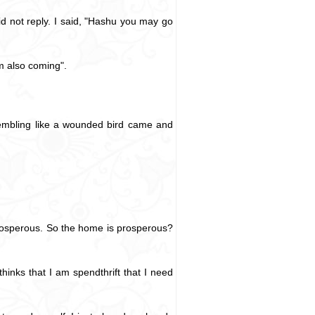
id not reply. I said, "Hashu you may go
m also coming".
rembling like a wounded bird came and
prosperous. So the home is prosperous?
inks that I am spendthrift that I need