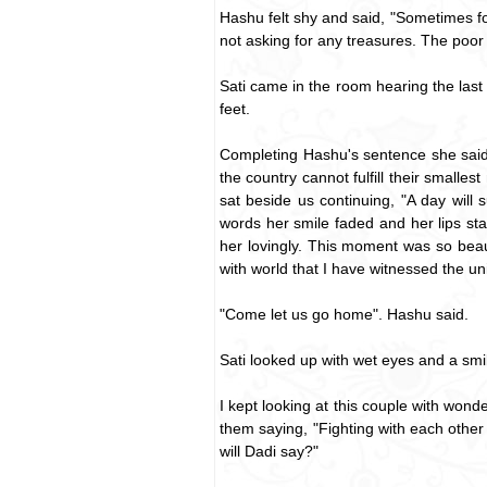
Hashu felt shy and said, "Sometimes for 
not asking for any treasures. The poor 
Sati came in the room hearing the last
feet.
Completing Hashu's sentence she said
the country cannot fulfill their smalle
sat beside us continuing, "A day will
words her smile faded and her lips sta
her lovingly. This moment was so beau
with world that I have witnessed the 
"Come let us go home". Hashu said.
Sati looked up with wet eyes and a smil
I kept looking at this couple with wond
them saying, "Fighting with each other
will Dadi say?"