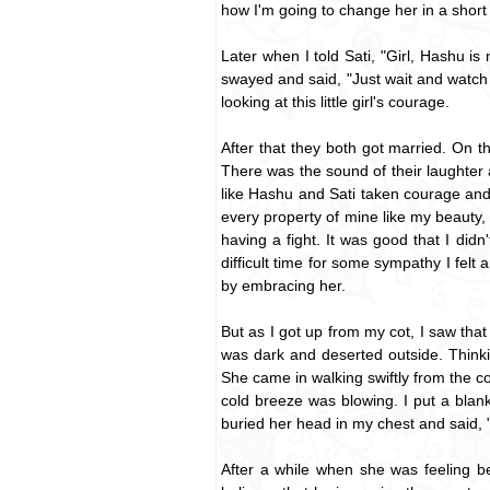
how I'm going to change her in a short 
Later when I told Sati, "Girl, Hashu i
swayed and said, "Just wait and watch Da
looking at this little girl's courage.
After that they both got married. On t
There was the sound of their laughter 
like Hashu and Sati taken courage and
every property of mine like my beauty
having a fight. It was good that I di
difficult time for some sympathy I felt 
by embracing her.
But as I got up from my cot, I saw that
was dark and deserted outside. Thinki
She came in walking swiftly from the c
cold breeze was blowing. I put a blan
buried her head in my chest and said, "D
After a while when she was feeling be