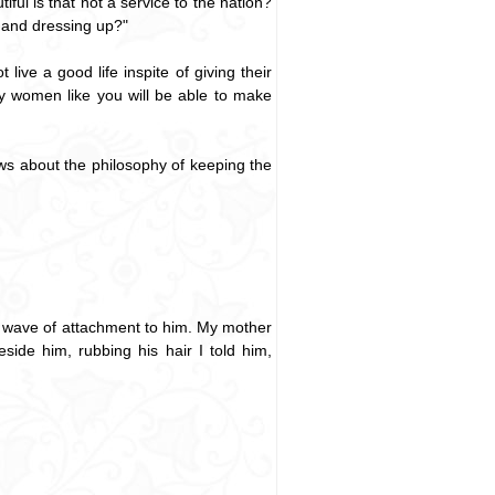
ful is that not a service to the nation?
 and dressing up?"
ive a good life inspite of giving their
y women like you will be able to make
nows about the philosophy of keeping the
a wave of attachment to him. My mother
side him, rubbing his hair I told him,