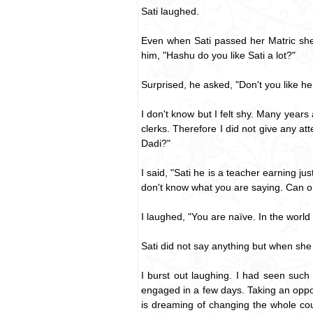
Sati laughed.
Even when Sati passed her Matric she 
him, "Hashu do you like Sati a lot?"
Surprised, he asked, "Don't you like h
I don't know but I felt shy. Many years
clerks. Therefore I did not give any at
Dadi?"
I said, "Sati he is a teacher earning j
don't know what you are saying. Can o
I laughed, "You are naïve. In the world 
Sati did not say anything but when she
I burst out laughing. I had seen suc
engaged in a few days. Taking an oppor
is dreaming of changing the whole cou