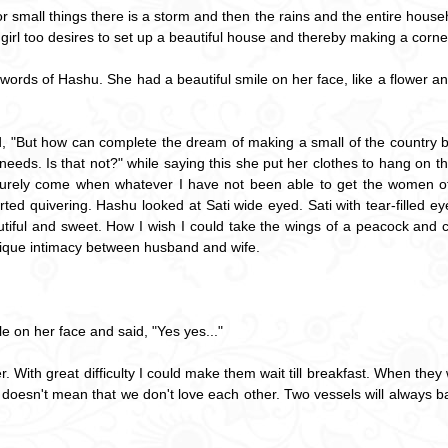
small things there is a storm and then the rains and the entire household
girl too desires to set up a beautiful house and thereby making a corner 
 words of Hashu. She had a beautiful smile on her face, like a flower a
, "But how can complete the dream of making a small of the country b
st needs. Is that not?" while saying this she put her clothes to hang o
 surely come when whatever I have not been able to get the women of 
rted quivering. Hashu looked at Sati wide eyed. Sati with tear-filled 
tiful and sweet. How I wish I could take the wings of a peacock and 
unique intimacy between husband and wife.
e on her face and said, "Yes yes..."
er. With great difficulty I could make them wait till breakfast. When the
 doesn't mean that we don't love each other. Two vessels will always 