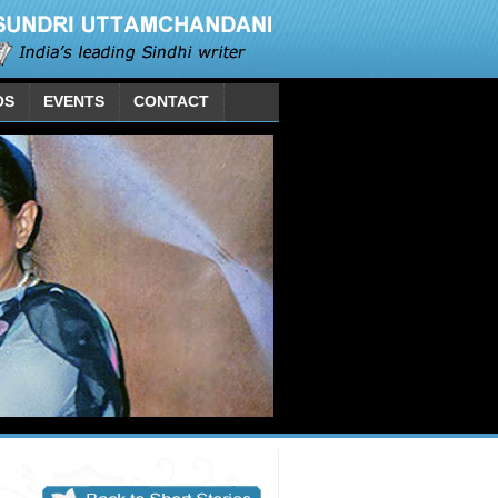
OS
EVENTS
CONTACT