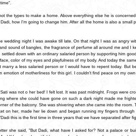
time".
s not the types to make a home. Above everything else he is concerned 
di, how I'm going to change him. After all the home is also a small porti
he wedding night I was awake till late. On that night I was as angry w
and sound of bangles, the fragrance of perfume all around me and I kept 
 settled down with an ordinary salaried person by supporting him good 
, face, color of my eyes and playfulness of my body. And today the sa
dn't marry a less salaried person or I would have to repent today. But
an emotion of motherliness for this girl. I couldn't find peace on my own c
 Sati was not o her bed! I felt lost. It was past midnight. Frogs were c
ng where she could have gone on such a dark night made me frightened
orner of the balcony. She was shivering when she came into the room. 
ket on her, made her lie down and began running my fingers through he
adi this is the first time in three years that we have separated after fig
tter she said, "But Dadi, what have I asked for? Not a palace or build