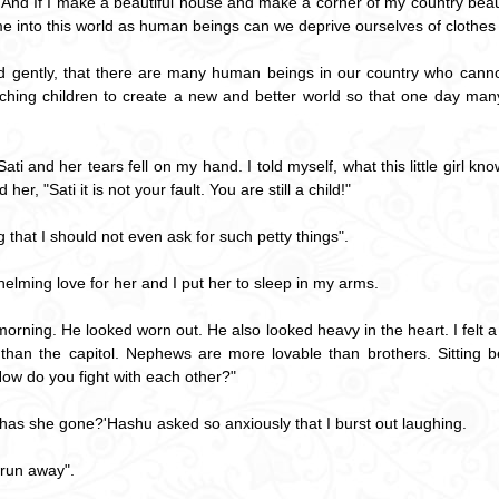
. And If I make a beautiful house and make a corner of my country beauti
into this world as human beings can we deprive ourselves of clothes
 gently, that there are many human beings in our country who cannot l
aching children to create a new and better world so that one day man
ati and her tears fell on my hand. I told myself, what this little girl k
her, "Sati it is not your fault. You are still a child!"
 that I should not even ask for such petty things".
whelming love for her and I put her to sleep in my arms.
orning. He looked worn out. He also looked heavy in the heart. I felt 
r than the capitol. Nephews are more lovable than brothers. Sitting be
ow do you fight with each other?"
 has she gone?'Hashu asked so anxiously that I burst out laughing.
 run away".