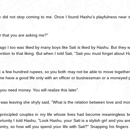
did not stop coming to me. Once I found Hashu's playfulness near so
er that you are asking me?"
 ago I too was liked by many boys like Sati is liked by Hashu. But they
tention to that liking. But when I told Sati, "Sati you must forget abou
ust a few hundred rupees, so you both may not be able to move together in
ne have a good life only with an officer or businessman or a moneyed 
you need money. You will realize this later".
 was leaving she shyly said, "What is the relation between love and mo
h principled couples in my life whose lives had become meaningless b
tunity I told Hashu, "Look Hashu, your Sati is a stylish girl and you
ntry, so how will you spend your life with Sati?" Snapping his fingers