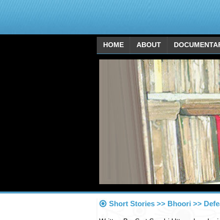
HOME
ABOUT
DOCUMENTA
Short Stories >> Bhoori >> Defe