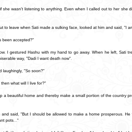
if she wasn't listening to anything. Even when I called out to her she d
 to leave when Sati made a sulking face, looked at him and said, "I a
s been accepted?"
ndow. I gestured Hashu with my hand to go away. When he left, Sati t
miserable way, "Dadi I want death now".
 laughingly, "So soon?"
hen what will I live for?"
t up a beautiful home and thereby make a small portion of the country 
s and said, "But I should be allowed to make a home prosperous. He th
nt pots..."