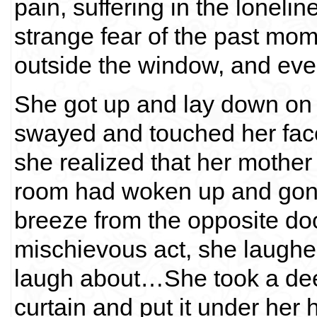
pain, suffering in the lonelin
strange fear of the past mom
outside the window, and even
She got up and lay down on 
swayed and touched her fac
she realized that her mother
room had woken up and gone 
breeze from the opposite do
mischievous act, she laughe
laugh about…She took a dee
curtain and put it under her