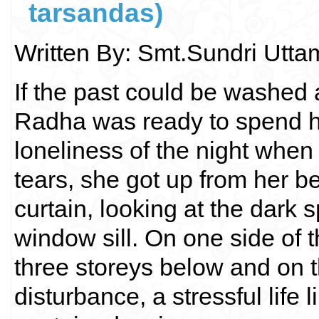
tarsandas)
Written By: Smt.Sundri Utt
If the past could be washed 
Radha was ready to spend her 
loneliness of the night when
tears, she got up from her be
curtain, looking at the dark 
window sill. On one side of 
three storeys below and on t
disturbance, a stressful life l