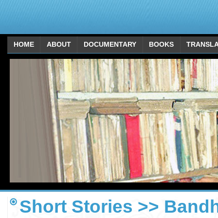
HOME
ABOUT
DOCUMENTARY
BOOKS
TRANSLA
Short Stories >> Bandh