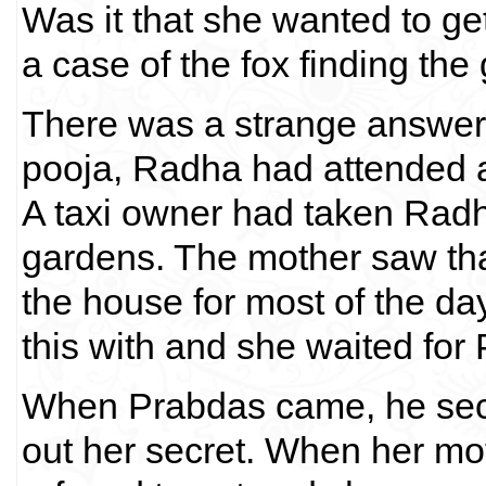
Was it that she wanted to get
a case of the fox finding th
There was a strange answer 
pooja, Radha had attended a
A taxi owner had taken Radha
gardens. The mother saw th
the house for most of the da
this with and she waited for 
When Prabdas came, he secr
out her secret. When her mo