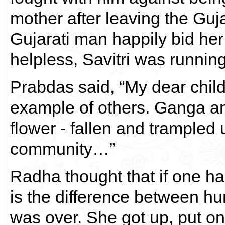
mother after leaving the Guja
Gujarati man happily bid he
helpless, Savitri was running
Prabdas said, “My dear child
example of others. Ganga and 
flower - fallen and trampled u
community…”
Radha thought that if one ha
is the difference between 
was over. She got up, put on