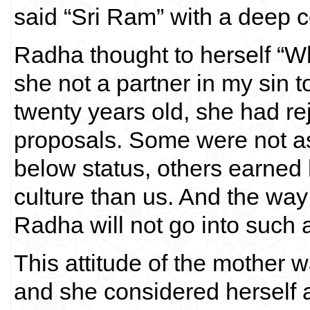
said “Sri Ram” with a deep c
Radha thought to herself “Wh
she not a partner in my sin
twenty years old, she had r
proposals. Some were not a
below status, others earned 
culture than us. And the wa
Radha will not go into such a
This attitude of the mother 
and she considered herself 