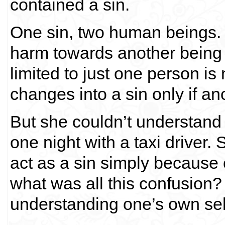
contained a sin.
One sin, two human beings. I
harm towards another being i
limited to just one person is
changes into a sin only if an
But she couldn’t understan
one night with a taxi driver.
act as a sin simply because 
what was all this confusion? 
understanding one’s own sel