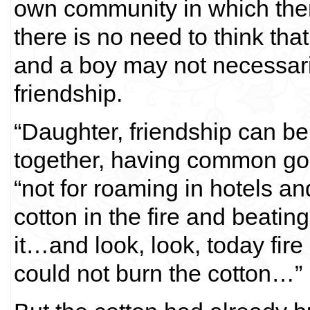
own community in which the
there is no need to think that
and a boy may not necessari
friendship.
“Daughter, friendship can b
together, having common go
“not for roaming in hotels and
cotton in the fire and beati
it…and look, look, today fire
could not burn the cotton…”