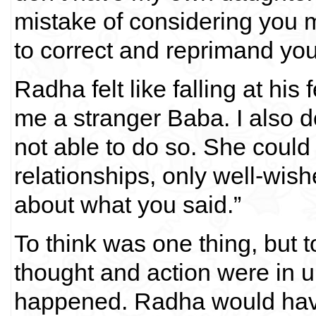
mistake of considering you m
to correct and reprimand yo
Radha felt like falling at his
me a stranger Baba. I also d
not able to do so. She could 
relationships, only well-wisher
about what you said.”
To think was one thing, but t
thought and action were in un
happened. Radha would have