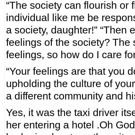
“The society can flourish or
individual like me be respon
a society, daughter!” “Then 
feelings of the society? The 
feelings, so how do I care for
“Your feelings are that you d
upholding the culture of you
a different community and his 
Yes, it was the taxi driver 
her entering a hotel .Oh God,