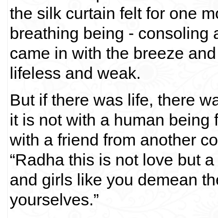
the silk curtain felt for one 
breathing being - consoling
came in with the breeze and w
lifeless and weak.
But if there was life, there 
it is not with a human bein
with a friend from another 
“Radha this is not love but a
and girls like you demean th
yourselves.”