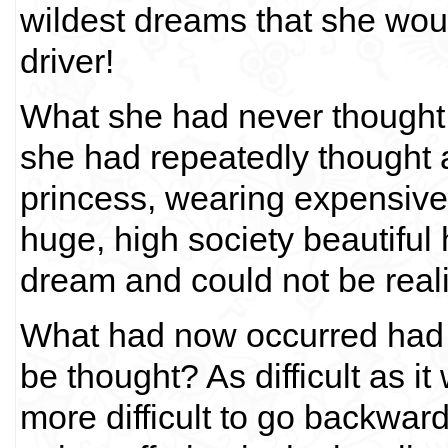
wildest dreams that she woul
driver!
What she had never though
she had repeatedly thought a
princess, wearing expensive
huge, high society beautiful 
dream and could not be real
What had now occurred had 
be thought? As difficult as i
more difficult to go backwar