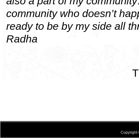
also a part of my community
community who doesn’t happi
ready to be by my side all thr
Radha
T
Copyright