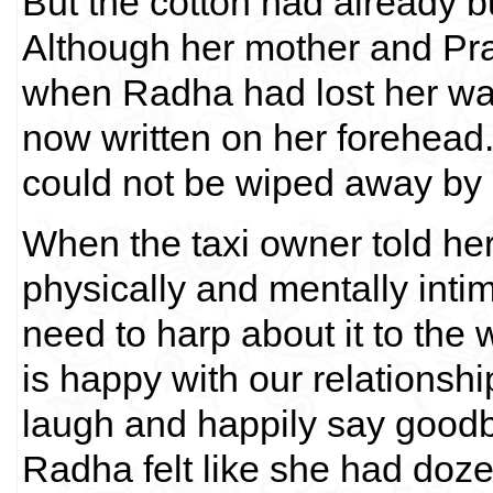
But the cotton had already b
Although her mother and P
when Radha had lost her way 
now written on her forehead.
could not be wiped away by 
When the taxi owner told he
physically and mentally intim
need to harp about it to the 
is happy with our relationsh
laugh and happily say goodby
Radha felt like she had doze