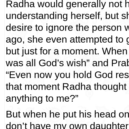
Radha would generally not h
understanding herself, but s
desire to ignore the person
ago, she even attempted to 
but just for a moment. When 
was all God’s wish” and Pra
“Even now you hold God resp
that moment Radha thought t
anything to me?”
But when he put his head on 
don’t have my own daughter