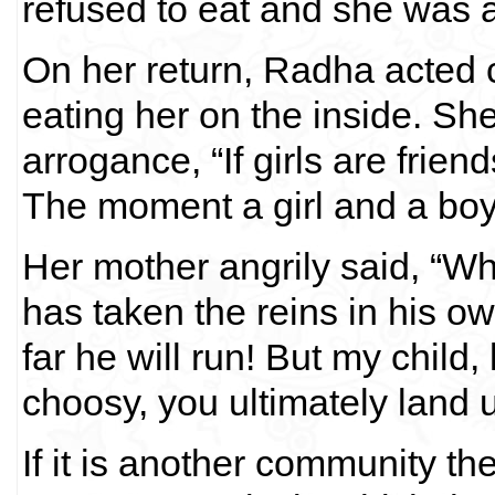
refused to eat and she was a
On her return, Radha acted
eating her on the inside. She
arrogance, “If girls are friend
The moment a girl and a boy a
Her mother angrily said, “
has taken the reins in his 
far he will run! But my child, 
choosy, you ultimately land u
If it is another community t