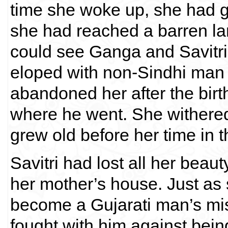
time she woke up, she had g
she had reached a barren la
could see Ganga and Savitr
eloped with non-Sindhi man
abandoned her after the birth
where he went. She withered
grew old before her time in t
Savitri had lost all her beau
her mother’s house. Just as 
become a Gujarati man’s mi
fought with him against bein