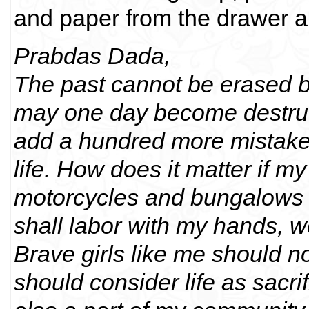
and paper from the drawer a
Prabdas Dada,
The past cannot be erased bu
may one day become destructiv
add a hundred more mistakes
life. How does it matter if 
motorcycles and bungalows fo
shall labor with my hands, w
Brave girls like me should no
should consider life as sacri