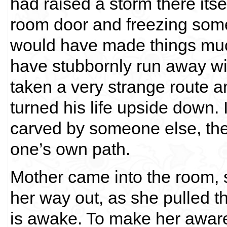
had raised a storm there itse
room door and freezing some
would have made things muc
have stubbornly run away wi
taken a very strange route 
turned his life upside down. If
carved by someone else, then 
one’s own path.
Mother came into the room, sw
her way out, as she pulled t
is awake. To make her aware