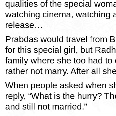
qualities of the special wom
watching cinema, watching a n
release…
Prabdas would travel from 
for this special girl, but Ra
family where she too had to 
rather not marry. After all sh
When people asked when sh
reply, “What is the hurry? Th
and still not married.”