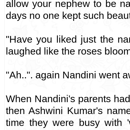
allow your nephew to be na
days no one kept such beaut
"Have you liked just the n
laughed like the roses bloom
"Ah..". again Nandini went a
When Nandini's parents had 
then Ashwini Kumar's name
time they were busy with '