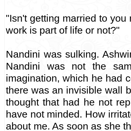
"Isn't getting married to you 
work is part of life or not?"
Nandini was sulking. Ashwi
Nandini was not the sam
imagination, which he had 
there was an invisible wall
thought that had he not rep
have not minded. How irrita
about me. As soon as she tho