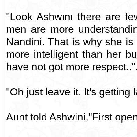
"Look Ashwini there are few
men are more understanding.
Nandini. That is why she i
more intelligent than her 
have not got more respect.."
"Oh just leave it. It's getting
Aunt told Ashwini,"First ope