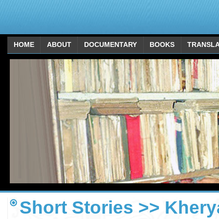
HOME
ABOUT
DOCUMENTARY
BOOKS
TRANSLA
Short Stories >> Kherya