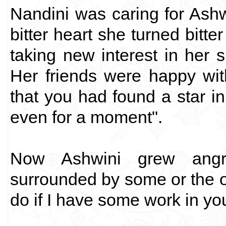
Nandini was caring for Ashw
bitter heart she turned bit
taking new interest in her si
Her friends were happy wi
that you had found a star i
even for a moment".
Now Ashwini grew angri
surrounded by some or the ot
do if I have some work in yo