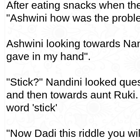
After eating snacks when the
"Ashwini how was the probl
Ashwini looking towards Nand
gave in my hand".
"Stick?" Nandini looked que
and then towards aunt Ruki. 
word 'stick'
"Now Dadi this riddle you wil