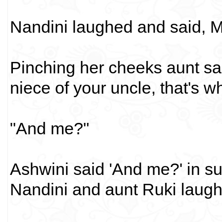
Nandini laughed and said,
Pinching her cheeks aunt sa
niece of your uncle, that's w
"And me?"
Ashwini said 'And me?' in s
Nandini and aunt Ruki laugh