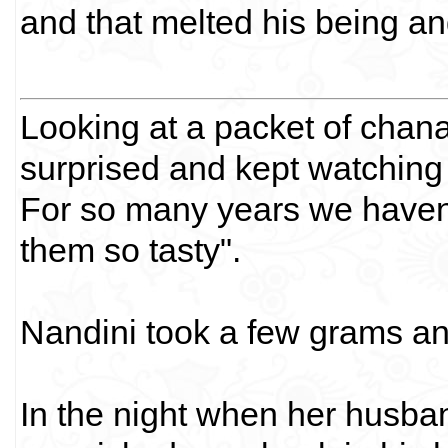
and that melted his being and
Looking at a packet of chan
surprised and kept watching
For so many years we haven'
them so tasty".
Nandini took a few grams an
In the night when her husban