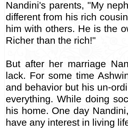
Nandini's parents, "My neph
different from his rich cous
him with others. He is the o
Richer than the rich!"
But after her marriage Na
lack. For some time Ashwi
and behavior but his un-ordi
everything. While doing soc
his home. One day Nandini, i
have any interest in living lif