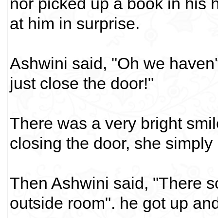
nor picked up a book in his
at him in surprise.
Ashwini said, "Oh we haven'
just close the door!"
There was a very bright smil
closing the door, she simply p
Then Ashwini said, "There s
outside room". he got up and