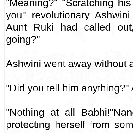
"Meaning?" "Scratching his
you" revolutionary Ashwin
Aunt Ruki had called out
going?"
Ashwini went away without 
"Did you tell him anything?"
"Nothing at all Babhi!"Na
protecting herself from so