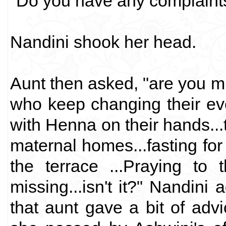
"Do you have any complaints
Nandini shook her head.
Aunt then asked, "are you mis
who keep changing their ev
with Henna on their hands...t
maternal homes...fasting fo
the terrace ...Praying to
missing...isn't it?" Nandini
that aunt gave a bit of ad