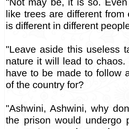
"Not may be, it is so. Even
like trees are different fro
is different in different people
"Leave aside this useless t
nature it will lead to chaos
have to be made to follow 
of the country for?
"Ashwini, Ashwini, why don
the prison would undergo 