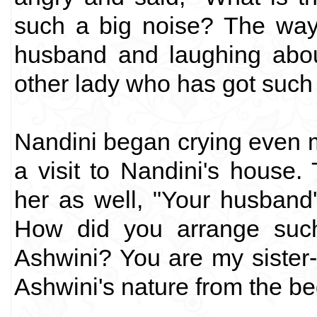
such a big noise? The way
husband and laughing about
other lady who has got suc
Nandini began crying even 
a visit to Nandini's house
her as well, "Your husband'
How did you arrange suc
Ashwini? You are my sister
Ashwini's nature from the be