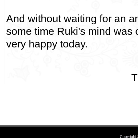
And without waiting for an a
some time Ruki's mind was 
very happy today.
T
Copyright