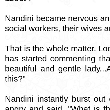
Nandini became nervous and 
social workers, their wives an
That is the whole matter. L
has started commenting tha
beautiful and gentle lady...
this?"
Nandini instantly burst out
angry and said, "What is t