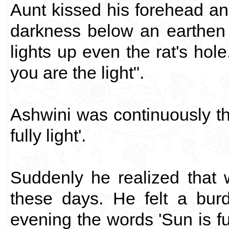
Aunt kissed his forehead and
darkness below an earthen la
lights up even the rat's hol
you are the light".
Ashwini was continuously thi
fully light'.
Suddenly he realized that 
these days. He felt a burd
evening the words 'Sun is ful