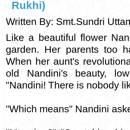
Rukhi)
Written By: Smt.Sundri Utt
Like a beautiful flower Na
garden. Her parents too h
When her aunt's revolution
old Nandini's beauty, lo
"Nandini! There is nobody li
"Which means" Nandini aske