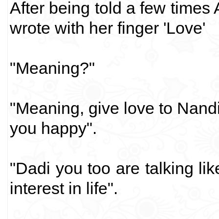
After being told a few times
wrote with her finger 'Love'
"Meaning?"
"Meaning, give love to Nandi
you happy".
"Dadi you too are talking li
interest in life".