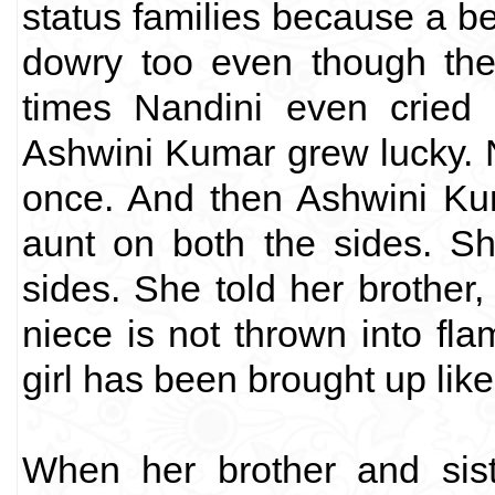
status families because a be
dowry too even though the
times Nandini even cried 
Ashwini Kumar grew lucky. 
once. And then Ashwini Ku
aunt on both the sides. S
sides. She told her brother,
niece is not thrown into fla
girl has been brought up like 
When her brother and sist