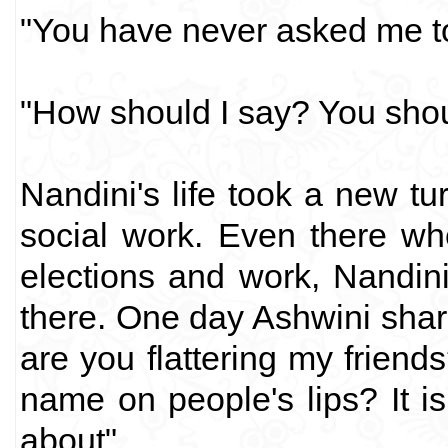
"You have never asked me to
"How should I say? You should
Nandini's life took a new t
social work. Even there wh
elections and work, Nandin
there. One day Ashwini sharp
are you flattering my friends
name on people's lips? It is
about".