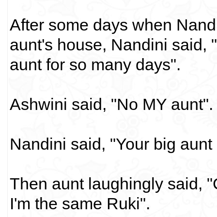
After some days when Nandin
aunt's house, Nandini said, 
aunt for so many days".
Ashwini said, "No MY aunt".
Nandini said, "Your big aunt
Then aunt laughingly said, "
I'm the same Ruki".