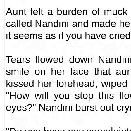
Aunt felt a burden of muck 
called Nandini and made her 
it seems as if you have cried 
Tears flowed down Nandini
smile on her face that aun
kissed her forehead, wiped 
"How will you stop this flo
eyes?" Nandini burst out cr