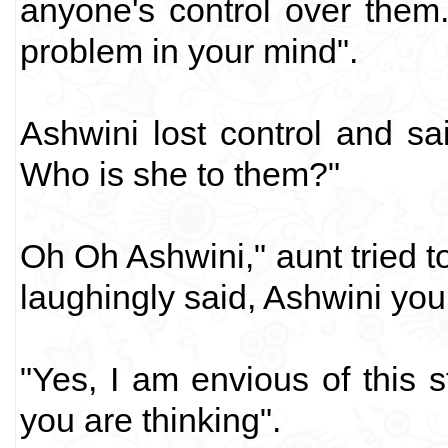
anyone's control over them.
problem in your mind".
Ashwini lost control and sai
Who is she to them?"
Oh Oh Ashwini," aunt tried 
laughingly said, Ashwini you
"Yes, I am envious of this 
you are thinking".