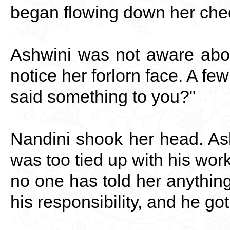
began flowing down her che
Ashwini was not aware about
notice her forlorn face. A f
said something to you?"
Nandini shook her head. As
was too tied up with his work
no one has told her anything
his responsibility, and he go