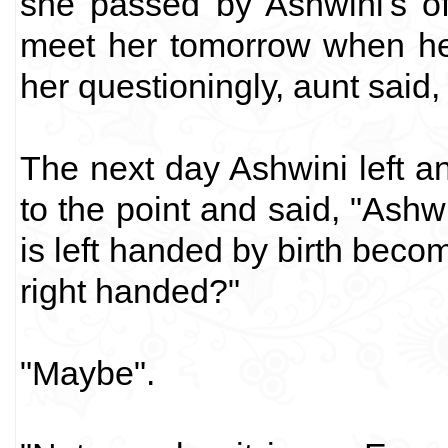
she passed by Ashwini's of
meet her tomorrow when he
her questioningly, aunt said
The next day Ashwini left an
to the point and said, "Ashw
is left handed by birth beco
right handed?"
"Maybe".