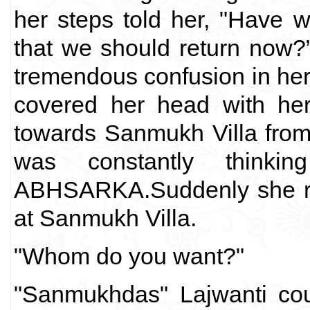
her steps told her, "Have 
that we should return now?
tremendous confusion in her m
covered her head with her
towards Sanmukh Villa from
was constantly thinki
ABHSARKA.Suddenly she rea
at Sanmukh Villa.
"Whom do you want?"
"Sanmukhdas" Lajwanti coul