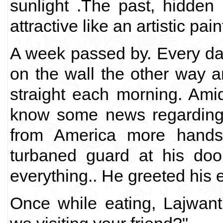
sunlight .The past, hidden
attractive like an artistic pain
A week passed by. Every day
on the wall the other way a
straight each morning. Amid
know some news regarding
from America more hands
turbaned guard at his doo
everything.. He greeted his 
Once while eating, Lajwan