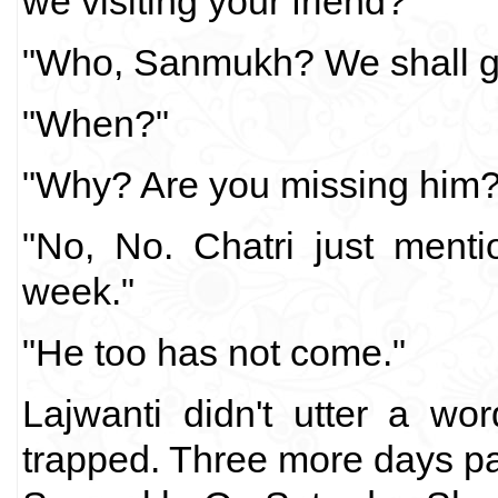
we visiting your friend?"
"Who, Sanmukh? We shall g
"When?"
"Why? Are you missing him?
"No, No. Chatri just ment
week."
"He too has not come."
Lajwanti didn't utter a wo
trapped. Three more days p