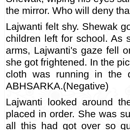
the mirror. Who will deny tha
Lajwanti felt shy. Shewak got
children left for school. As 
arms, Lajwanti's gaze fell 
she got frightened. In the pic
cloth was running in the 
ABHSARKA.(Negative)
Lajwanti looked around th
placed in order. She was su
all this had got over so q