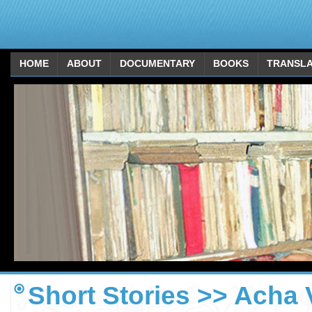
HOME
ABOUT
DOCUMENTARY
BOOKS
TRANSLA
Short Stories >> Acha 