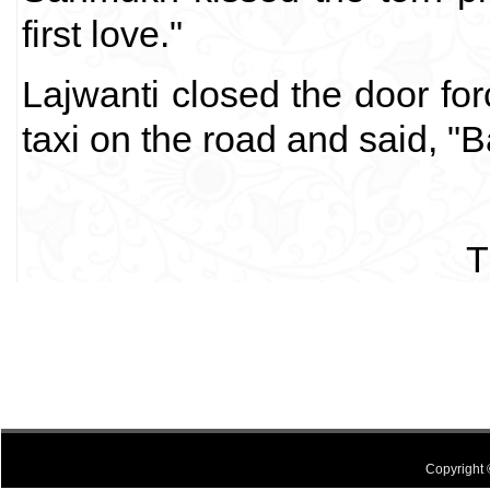
first love."
Lajwanti closed the door for
taxi on the road and said, "
T
Copyright