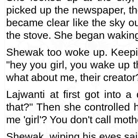
picked up the newspaper, t
became clear like the sky ou
the stove. She began waking
Shewak too woke up. Keepin
"hey you girl, you wake up 
what about me, their creator
Lajwanti at first got into 
that?" Then she controlled 
me 'girl'? You don't call moth
Shewak, wiping his eyes said