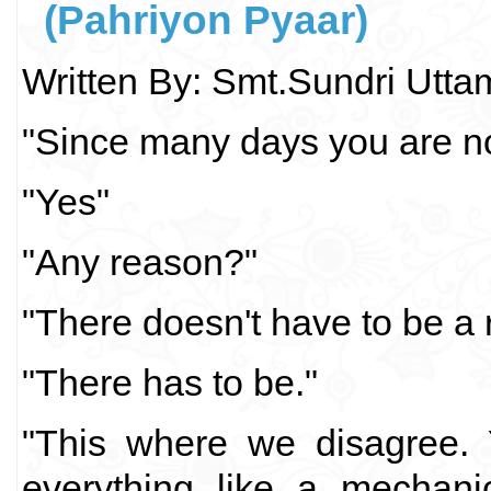
(Pahriyon Pyaar)
Written By: Smt.Sundri Utt
"Since many days you are not
"Yes"
"Any reason?"
"There doesn't have to be a 
"There has to be."
"This where we disagree. 
everything like a mechani