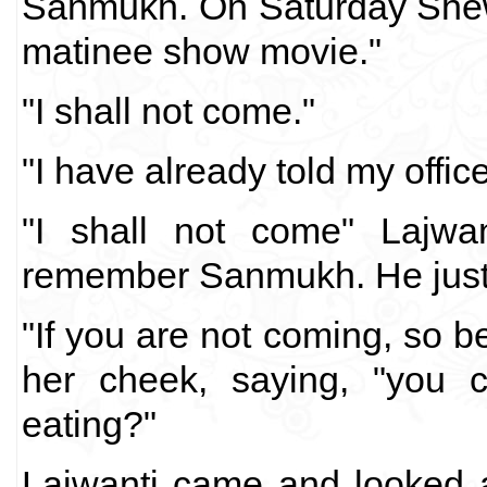
Sanmukh. On Saturday Shewa
matinee show movie."
"I shall not come."
"I have already told my office 
"I shall not come" Lajwan
remember Sanmukh. He just 
"If you are not coming, so be
her cheek, saying, "you 
eating?"
Lajwanti came and looked at