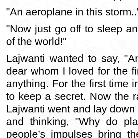
"An aeroplane in this storm..
"Now just go off to sleep a
of the world!"
Lajwanti wanted to say, "A
dear whom I loved for the fi
anything. For the first time in
to keep a secret. Now the r
Lajwanti went and lay down n
and thinking, "Why do pl
people’s impulses bring t