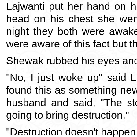
Lajwanti put her hand on h
head on his chest she went o
night they both were awake
were aware of this fact but th
Shewak rubbed his eyes and 
"No, I just woke up" said L
found this as something new
husband and said, "The sto
going to bring destruction."
"Destruction doesn't happen l