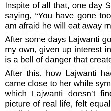
Inspite of all that, one day 
saying, “You have gone too
am afraid he will eat away m
After some days Lajwanti got
my own, given up interest in
is a bell of danger that crea
After this, how Lajwanti 
came close to her while sympa
which Lajwanti doesn’t fi
picture of real life, felt equ