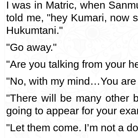
I was in Matric, when San
told me, "hey Kumari, now s
Hukumtani."
"Go away."
"Are you talking from your h
"No, with my mind…You are a
"There will be many other 
going to appear for your exa
"Let them come. I’m not a dol