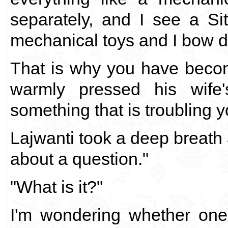
separately, and I see a S
mechanical toys and I bow d
That is why you have beco
warmly pressed his wife'
something that is troubling y
Lajwanti took a deep breath 
about a question."
"What is it?"
I'm wondering whether one’s 