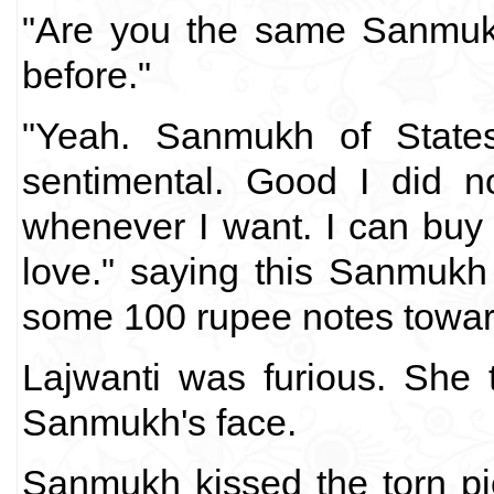
"Are you the same Sanmukh
before."
"Yeah. Sanmukh of States
sentimental. Good I did no
whenever I want. I can buy e
love." saying this Sanmukh 
some 100 rupee notes towar
Lajwanti was furious. She 
Sanmukh's face.
Sanmukh kissed the torn pi