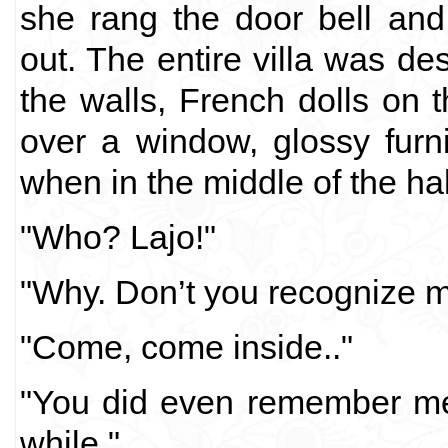
she rang the door bell an
out. The entire villa was de
the walls, French dolls on 
over a window, glossy furni
when in the middle of the h
"Who? Lajo!"
"Why. Don’t you recognize 
"Come, come inside.."
"You did even remember me
while."