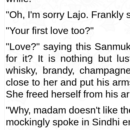
"Oh, I'm sorry Lajo. Frankly 
"Your first love too?"
"Love?" saying this Sanmuk
for it? It is nothing but lu
whisky, brandy, champagne
close to her and put his arm
She freed herself from his a
"Why, madam doesn't like th
mockingly spoke in Sindhi 