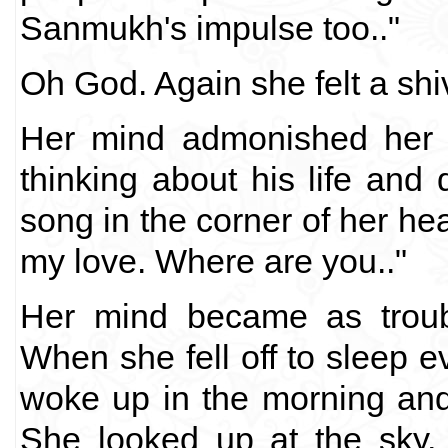
Sanmukh's impulse too.."
Oh God. Again she felt a shi
Her mind admonished her "
thinking about his life an
song in the corner of her hea
my love. Where are you.."
Her mind became as troub
When she fell off to sleep 
woke up in the morning an
She looked up at the sky, 