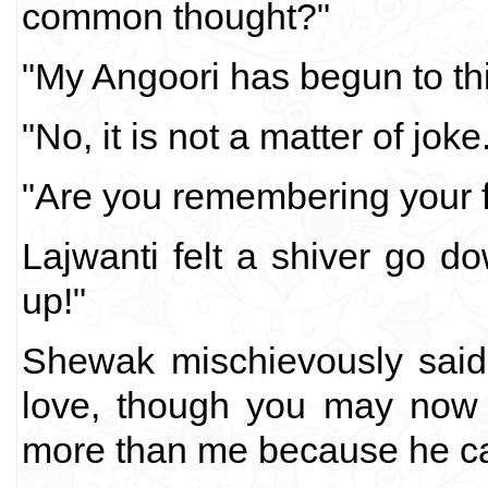
common thought?"
"My Angoori has begun to th
"No, it is not a matter of joke
"Are you remembering your fi
Lajwanti felt a shiver go d
up!"
Shewak mischievously said,
love, though you may now
more than me because he cam