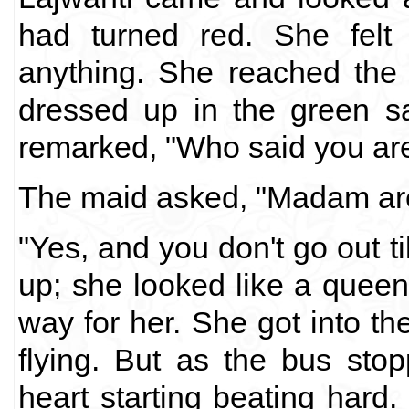
had turned red. She felt 
anything. She reached the 
dressed up in the green sa
remarked, "Who said you are
The maid asked, "Madam are
"Yes, and you don't go out ti
up; she looked like a quee
way for her. She got into t
flying. But as the bus sto
heart starting beating hard