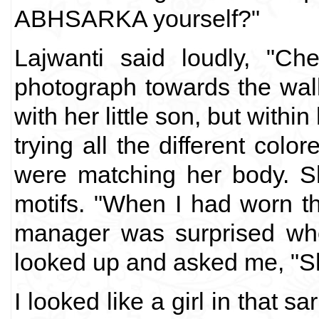
ABHSARKA yourself?"
Lajwanti said loudly, "C
photograph towards the wal
with her little son, but wit
trying all the different col
were matching her body. Sh
motifs. "When I had worn th
manager was surprised wh
looked up and asked me, "S
I looked like a girl in that 