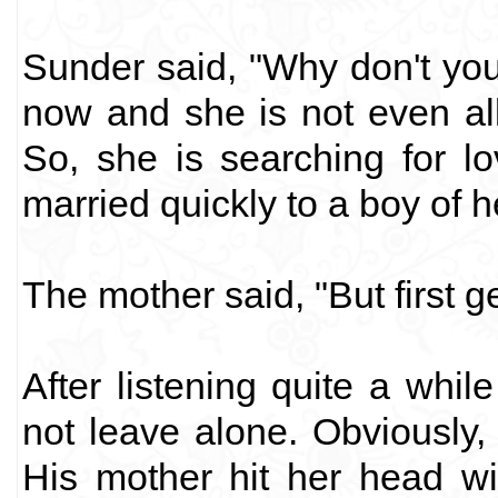
Sunder said, "Why don't yo
now and she is not even al
So, she is searching for 
married quickly to a boy of h
The mother said, "But first ge
After listening quite a whil
not leave alone. Obviously, 
His mother hit her head wi