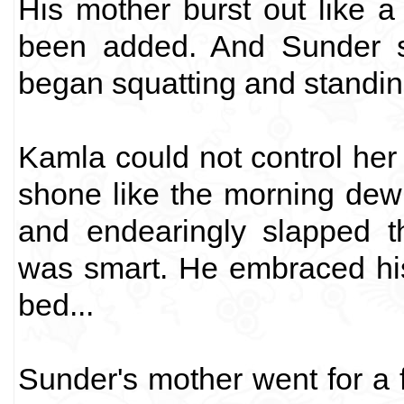
His mother burst out like 
been added. And Sunder s
began squatting and standin
Kamla could not control her
shone like the morning dew
and endearingly slapped t
was smart. He embraced hi
bed...
Sunder's mother went for a 