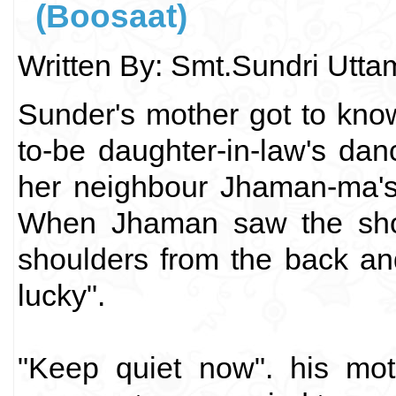
(Boosaat)
Written By: Smt.Sundri Utt
Sunder's mother got to kno
to-be daughter-in-law's d
her neighbour Jhaman-ma's
When Jhaman saw the show
shoulders from the back an
lucky".
"Keep quiet now". his mot