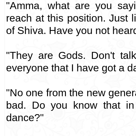
"Amma, what are you say
reach at this position. Just
of Shiva. Have you not hear
"They are Gods. Don't talk
everyone that I have got a d
"No one from the new gener
bad. Do you know that in 
dance?"