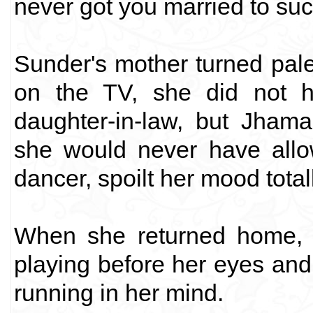
never got you married to suc
Sunder's mother turned pal
on the TV, she did not h
daughter-in-law, but Jham
she would never have allo
dancer, spoilt her mood totall
When she returned home, h
playing before her eyes a
running in her mind.