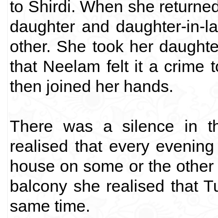
to Shirdi. When she returne
daughter and daughter-in-
other. She took her daught
that Neelam felt it a crime t
then joined her hands.
There was a silence in t
realised that every evenin
house on some or the other 
balcony she realised that T
same time.