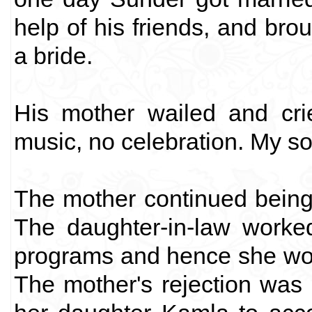
help of his friends, and bro
a bride.
His mother wailed and cri
music, no celebration. My so
The mother continued being i
The daughter-in-law worke
programs and hence she wou
The mother's rejection was