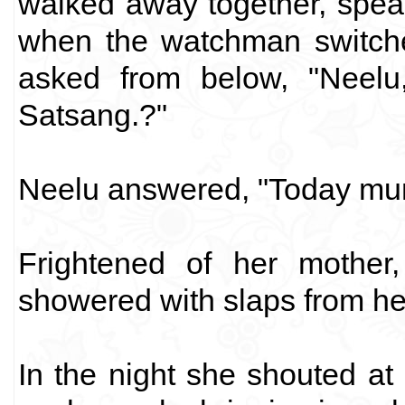
walked away together, speak
when the watchman switche
asked from below, "Nee
Satsang.?"
Neelu answered, "Today mu
Frightened of her mothe
showered with slaps from he
In the night she shouted at