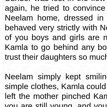
again, he tried to convinc
Neelam home, dressed in v
behaved very strictly with 
of you boys and girls are 
Kamla to go behind any boy
trust their daughters so mu
Neelam simply kept smili
simple clothes, Kamla could 
left the mother pinched Kam
you are still young, and yo