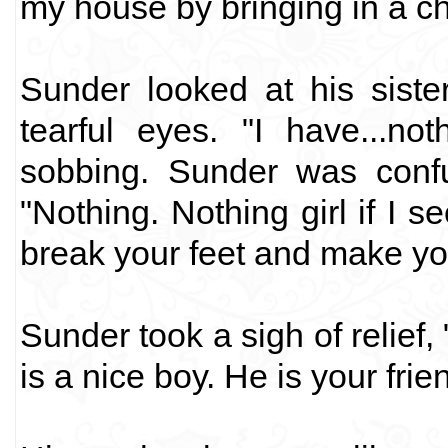
my house by bringing in a cha
Sunder looked at his siste
tearful eyes. "I have...not
sobbing. Sunder was conf
"Nothing. Nothing girl if I se
break your feet and make yo
Sunder took a sigh of relief
is a nice boy. He is your frie