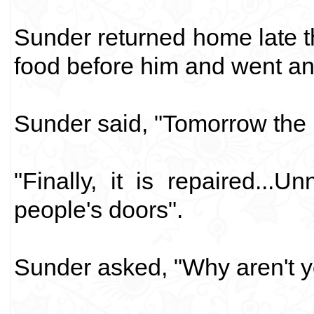
Sunder returned home late th
food before him and went and
Sunder said, "Tomorrow the 
"Finally, it is repaired...
people's doors".
Sunder asked, "Why aren't y