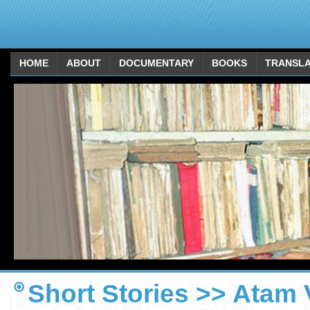
HOME
ABOUT
DOCUMENTARY
BOOKS
TRANSLA
Short Stories >> Atam