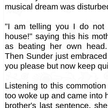
musical dream was disturbe
"I am telling you I do not 
house!" saying this his mot
as beating her own head. 
Then Sunder just embraced 
you please but now keep quie
Listening to this commotion 
too woke up and came into he
brother's last sentence, sh