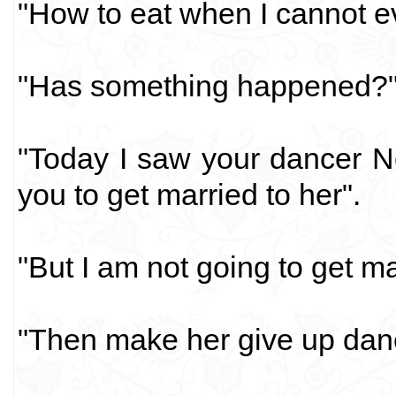
"How to eat when I cannot 
"Has something happened?
"Today I saw your dancer Ne
you to get married to her".
"But I am not going to get m
"Then make her give up dan