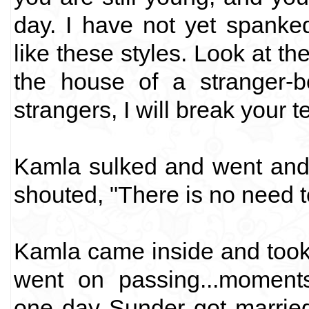
day. I have not yet spanke
like these styles. Look at th
the house of a stranger-b
strangers, I will break your t
Kamla sulked and went and 
shouted, "There is no need t
Kamla came inside and took
went on passing...moments.
one day Sunder got married