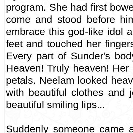
program. She had first bow
come and stood before him
embrace this god-like idol 
feet and touched her finger
Every part of Sunder's body
Heaven! Truly heaven! Her r
petals. Neelam looked hea
with beautiful clothes and 
beautiful smiling lips...
Suddenly someone came an