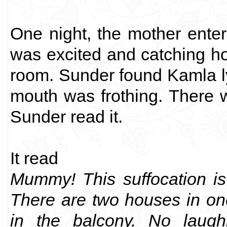
One night, the mother ente
was excited and catching ho
room. Sunder found Kamla l
mouth was frothing. There w
Sunder read it.
It read
Mummy! This suffocation is
There are two houses in on
in the balcony. No laughi