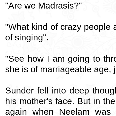
"Are we Madrasis?"
"What kind of crazy people 
of singing".
"See how I am going to thro
she is of marriageable age, j
Sunder fell into deep thoug
his mother's face. But in t
again when Neelam was g