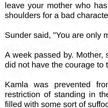
leave your mother who has
shoulders for a bad characte
Sunder said, "You are only 
A week passed by. Mother, 
did not have the courage to t
Kamla was prevented fro
restriction of standing in
filled with some sort of suffo