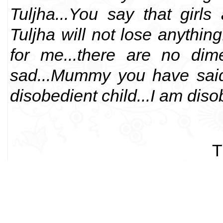
Tuljha...You say that girl
Tuljha will not lose anything.
for me...there are no dim
sad...Mummy you have said,
disobedient child...I am disob
T