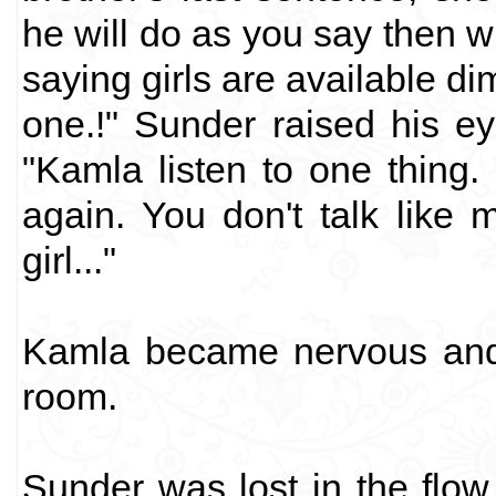
he will do as you say then 
saying girls are available di
one.!" Sunder raised his ey
"Kamla listen to one thing.
again. You don't talk like
girl..."
Kamla became nervous and 
room.
Sunder was lost in the flo