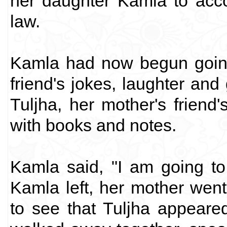
her daughter Kamla to acco
law.
Kamla had now begun going 
friend's jokes, laughter and
Tuljha, her mother's frien
with books and notes.
Kamla said, "I am going to
Kamla left, her mother wen
to see that Tuljha appear