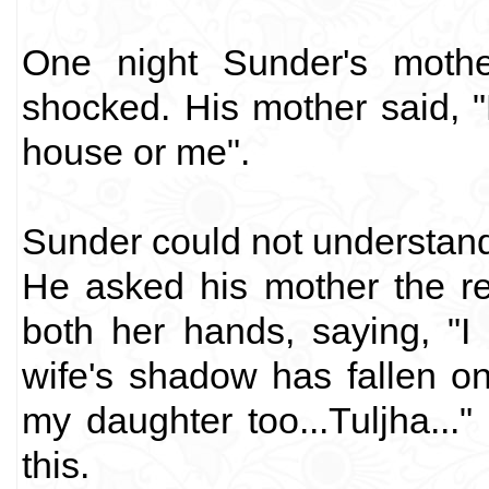
One night Sunder's mothe
shocked. His mother said, "
house or me".
Sunder could not understand 
He asked his mother the r
both her hands, saying, "I
wife's shadow has fallen o
my daughter too...Tuljha...
this.