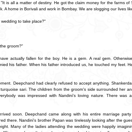
t is all a matter of destiny. He got the claim money for the farms of
ork. A home in Borivali and work in Bombay. We are slogging our lives lik
 wedding to take place?"
 the groom?"
 have actually fallen for the boy. He is a gem. A real gem. Otherwise 
ied his father. When his father introduced us, he touched my feet. H
ement. Deepchand had clearly refused to accept anything. Shankerdas 
 turquoise sari. The children from the groom's side surrounded her an
Everybody was impressed with Nandini's loving nature. There was an
ived soon. Deepchand came along with his entire marriage party la
 there. Nandini's brother Papan was tirelessly looking after the gues
ight. Many of the ladies attending the wedding were happily imagini