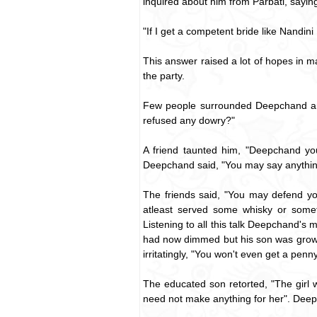
inquired about him from Parbati, sayin
"If I get a competent bride like Nandini I
This answer raised a lot of hopes in
the party.
Few people surrounded Deepchand and 
refused any dowry?"
A friend taunted him, "Deepchand you
Deepchand said, "You may say anythin
The friends said, "You may defend yo
atleast served some whisky or some
Listening to all this talk Deepchand's 
had now dimmed but his son was growin
irritatingly, "You won't even get a pen
The educated son retorted, "The girl
need not make anything for her". Deepch