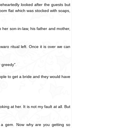
eheartedly looked after the guests but
room flat which was stocked with soaps,
 her son-in-law, his father and mother,
ro ritual left. Once it is over we can
 greedy".
people to get a bride and they would have
ng at her. It is not my fault at all. But
ed a gem. Now why are you getting so