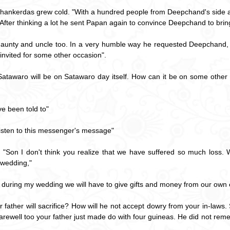
hankerdas grew cold. "With a hundred people from Deepchand's side a
After thinking a lot he sent Papan again to convince Deepchand to bring 
aunty and uncle too. In a very humble way he requested Deepchand, "
 invited for some other occasion".
Satawaro will be on Satawaro day itself. How can it be on some othe
e been told to"
Listen to this messenger's message"
, "Son I don't think you realize that we have suffered so much loss
 wedding,"
 during my wedding we will have to give gifts and money from our own
r father will sacrifice? How will he not accept dowry from your in-law
farewell too your father just made do with four guineas. He did not reme