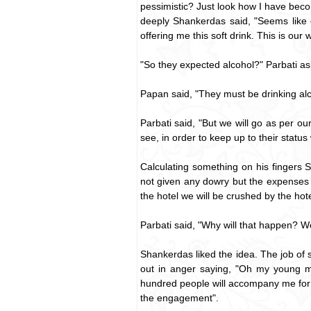
pessimistic? Just look how I have bec
deeply Shankerdas said, "Seems like
offering me this soft drink. This is ou
"So they expected alcohol?" Parbati a
Papan said, "They must be drinking alc
Parbati said, "But we will go as per o
see, in order to keep up to their statu
Calculating something on his fingers S
not given any dowry but the expenses 
the hotel we will be crushed by the hotel
Parbati said, "Why will that happen? We
Shankerdas liked the idea. The job o
out in anger saying, "Oh my young ma
hundred people will accompany me for t
the engagement".