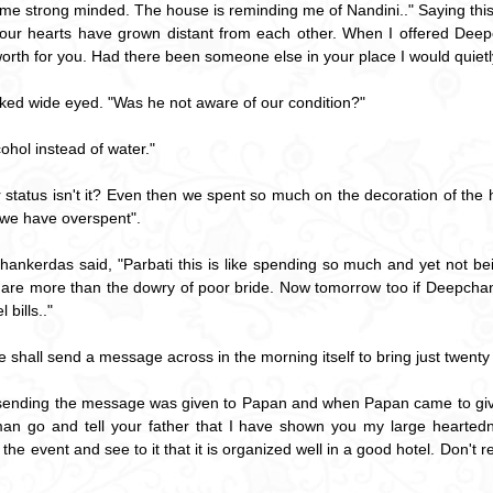
ome strong minded. The house is reminding me of Nandini.." Saying this
 our hearts have grown distant from each other. When I offered Dee
r worth for you. Had there been someone else in your place I would quietl
sked wide eyed. "Was he not aware of our condition?"
ohol instead of water."
ur status isn't it? Even then we spent so much on the decoration of the 
s we have overspent".
hankerdas said, "Parbati this is like spending so much and yet not bei
are more than the dowry of poor bride. Now tomorrow too if Deepchand b
 bills.."
 shall send a message across in the morning itself to bring just twenty 
f sending the message was given to Papan and when Papan came to g
n go and tell your father that I have shown you my large heartedne
he event and see to it that it is organized well in a good hotel. Don't 