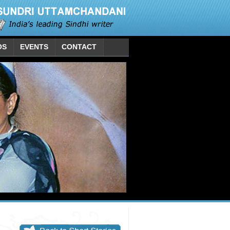
OS
EVENTS
CONTACT