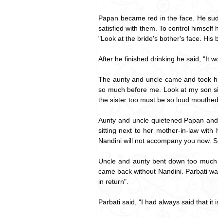
Papan became red in the face. He sud
satisfied with them. To control himsel
"Look at the bride's bother's face. His 
After he finished drinking he said, "It
The aunty and uncle came and took hi
so much before me. Look at my son sitt
the sister too must be so loud mouthed
Aunty and uncle quietened Papan and 
sitting next to her mother-in-law wi
Nandini will not accompany you now. Sh
Uncle and aunty bent down too much 
came back without Nandini. Parbati wa
in return".
Parbati said, "I had always said that it