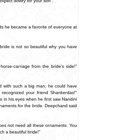
 expect dowry for your son".
s he became a favorite of everyone at
ride is not so beautiful why you have
orse-carriage from the bride's side!"
ed with such a big man; he could have
recognized your friend Shankerdas!"
ss in his eyes when he first saw Nandini
rnaments for the bride. Deepchand said
oes not need all these ornaments. You
h a beautiful bride!"