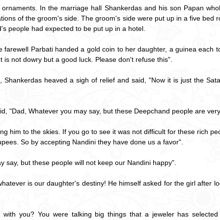
e ornaments. In the marriage hall Shankerdas and his son Papan whol
tions of the groom's side. The groom's side were put up in a five bed 
's people had expected to be put up in a hotel.
 farewell Parbati handed a gold coin to her daughter, a guinea each to
It is not dowry but a good luck. Please don't refuse this".
hankerdas heaved a sigh of relief and said, "Now it is just the Satawa
aid, "Dad, Whatever you may say, but these Deepchand people are very
ng him to the skies. If you go to see it was not difficult for these rich 
upees. So by accepting Nandini they have done us a favor".
ay, but these people will not keep our Nandini happy".
ever is our daughter's destiny! He himself asked for the girl after looki
 with you? You were talking big things that a jeweler has select