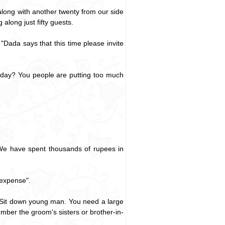
long with another twenty from our side
along just fifty guests.
Dada says that this time please invite
r day? You people are putting too much
. We have spent thousands of rupees in
 expense".
s. Sit down young man. You need a large
mber the groom's sisters or brother-in-