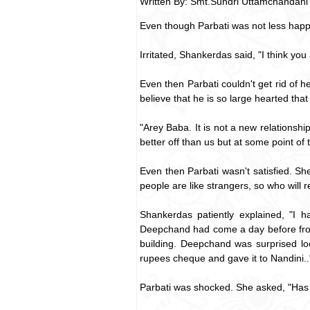
Written By: Smt.Sundri Uttamchandani
Even though Parbati was not less happy
Irritated, Shankerdas said, "I think yo
Even then Parbati couldn't get rid of 
believe that he is so large hearted tha
"Arey Baba. It is not a new relationsh
better off than us but at some point of t
Even then Parbati wasn't satisfied. Sh
people are like strangers, so who will
Shankerdas patiently explained, "I h
Deepchand had come a day before from 
building. Deepchand was surprised loo
rupees cheque and gave it to Nandini..
Parbati was shocked. She asked, "Has