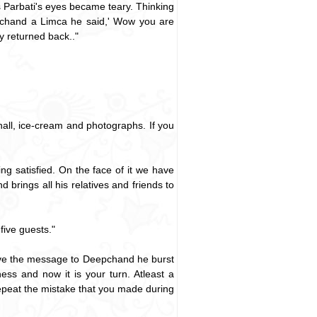
 Parbati's eyes became teary. Thinking
pchand a Limca he said,' Wow you are
y returned back.."
hall, ice-cream and photographs. If you
ng satisfied. On the face of it we have
rings all his relatives and friends to
five guests."
ive the message to Deepchand he burst
ss and now it is your turn. Atleast a
repeat the mistake that you made during