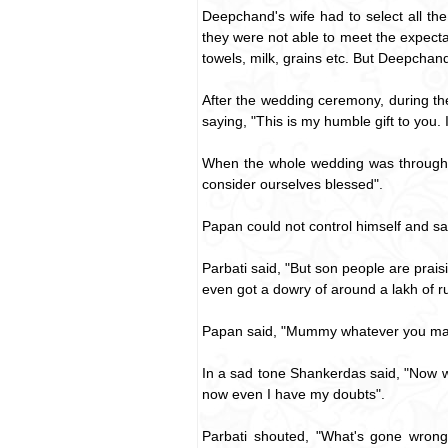
Deepchand's wife had to select all th
they were not able to meet the expecta
towels, milk, grains etc. But Deepchand
After the wedding ceremony, during the
saying, "This is my humble gift to you. 
When the whole wedding was through, S
consider ourselves blessed".
Papan could not control himself and s
Parbati said, "But son people are praisi
even got a dowry of around a lakh of r
Papan said, "Mummy whatever you may s
In a sad tone Shankerdas said, "Now what
now even I have my doubts".
Parbati shouted, "What's gone wrong