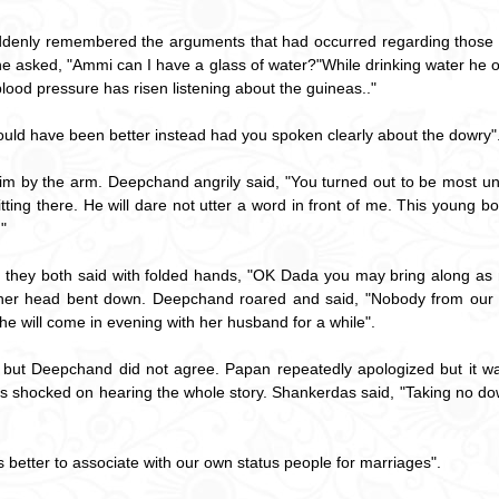
denly remembered the arguments that had occurred regarding those fo
f he asked, "Ammi can I have a glass of water?"While drinking water he
blood pressure has risen listening about the guineas.."
 would have been better instead had you spoken clearly about the dowry"
m by the arm. Deepchand angrily said, "You turned out to be most un
ing there. He will dare not utter a word in front of me. This young b
"
they both said with folded hands, "OK Dada you may bring along as 
th her head bent down. Deepchand roared and said, "Nobody from our 
e will come in evening with her husband for a while".
but Deepchand did not agree. Papan repeatedly apologized but it wa
s shocked on hearing the whole story. Shankerdas said, "Taking no do
 is better to associate with our own status people for marriages".