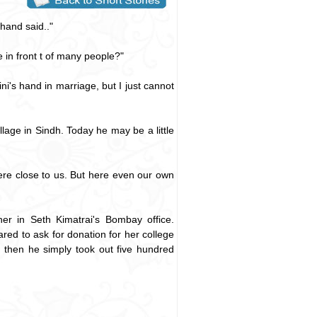
hand said.."
 in front t of many people?"
i's hand in marriage, but I just cannot
lage in Sindh. Today he may be a little
were close to us. But here even our own
her in Seth Kimatrai's Bombay office.
ed to ask for donation for her college
d then he simply took out five hundred