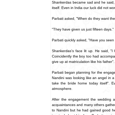
Shankerdas became sad and he said, "I
itself. Even in India our luck did not w
Parbati asked, "When do they want the
"They have given us just fifteen days."
Parbati quickly asked, "Have you seen
Shankerdas's face lit up. He said, "I
Coincidently the boy too had accompan
give up at matriculation like his father".
Parbati began planning for the engag
Nandini was looking like an angel in a
take the bride home today itself". 
atmosphere.
After the engagement the wedding arr
acquaintances and many others gathered
to Nandini but he had gained good he