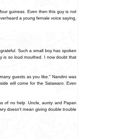
ur guineas. Even then this guy is not
 overheard a young female voice saying,
.
grateful. Such a small boy has spoken
oy is so loud mouthed. I now doubt that
many guests as you like." Nandini was
side will come for the Satawaro. Even
s of no help. Uncle, aunty and Papan
wry doesn't mean giving double trouble