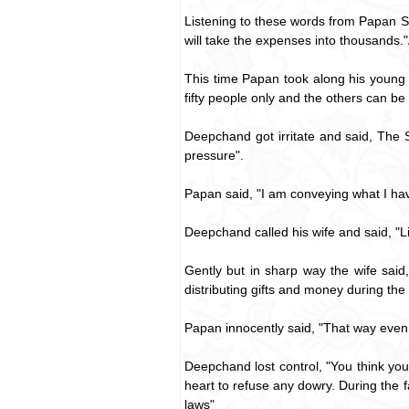
Listening to these words from Papan S
will take the expenses into thousands."
This time Papan took along his young 
fifty people only and the others can be
Deepchand got irritate and said, The 
pressure".
Papan said, "I am conveying what I hav
Deepchand called his wife and said, "
Gently but in sharp way the wife said
distributing gifts and money during the
Papan innocently said, "That way even
Deepchand lost control, "You think you
heart to refuse any dowry. During the 
laws"