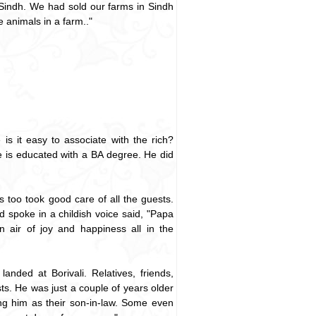
 Sindh. We had sold our farms in Sindh
e animals in a farm.."
is it easy to associate with the rich?
e is educated with a BA degree. He did
too took good care of all the guests.
d spoke in a childish voice said, "Papa
 air of joy and happiness all in the
nded at Borivali. Relatives, friends,
ts. He was just a couple of years older
ng him as their son-in-law. Some even