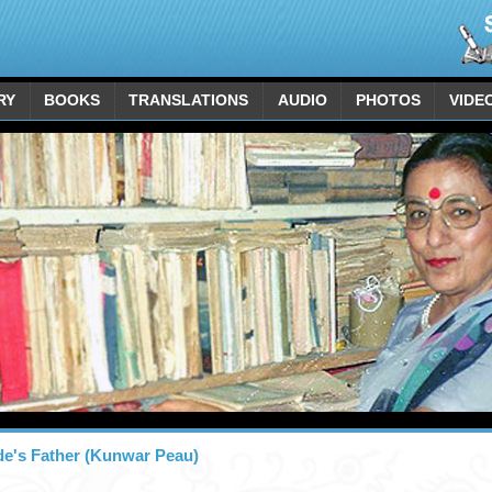
RY
BOOKS
TRANSLATIONS
AUDIO
PHOTOS
VIDE
de's Father (Kunwar Peau)