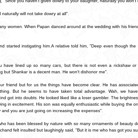
g, "Since you haven't given dowry to your daughter, naturally you won't
 naturally will not take dowry at all".
 many women. When Papan danced around at the wedding with his friend
started instigating him.A relative told him, "Deep even though the b
 have lined up so many cars, but there is not even a rickshaw or h
g but Shankar is a decent man. He won't dishonor me".
ur friend but for us the things have become clear. He has associat
thing. But he seems to have taken total advantage. Wah, we have 
mind got into doubts. He looked liked like a loser gambler. The brightne
g in excitement. His son was equally enthusiastic while buying the o
ny and you are just going on increasing the expenses".
 who has been blessed by nature with so many ornaments of beauty d
and felt insulted but laughingly said, "But it is me who has got you suc