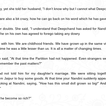
, yet she told her husband, "I don't know why but I cannot what Deepc
u are also a bit crazy, how he can go back on his word which he has gave
her doubts. She said, "I understand that Deepchand has asked for Nandin
t he on his own has agreed to forego taking any dowry.
ip with him. We are childhood friends. We have grown up in the same vil
ime he was a little lesser than us. It is all a matter of changing times.
e said, "At that time the Partition had not happened. Even strangers 
 remember the past matters?"
ad not told him for my daughter's marriage. We were sitting toget
Jaipur to buy some goods. At that time your Nandini suddenly appear
king at Nandini, saying, "How has this small doll grown so big!" An
"
 he become so rich?"