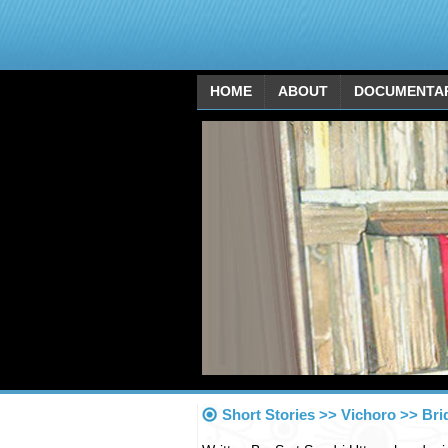
HOME
ABOUT
DOCUMENTA
Short Stories >> Vichoro >> Bri