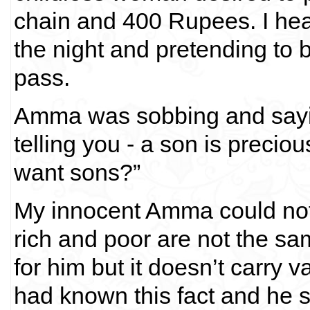
chain and 400 Rupees. I hea
the night and pretending to b
pass.
Amma was sobbing and sayin
telling you - a son is preci
want sons?”
My innocent Amma could not 
rich and poor are not the sa
for him but it doesn’t carry 
had known this fact and he 