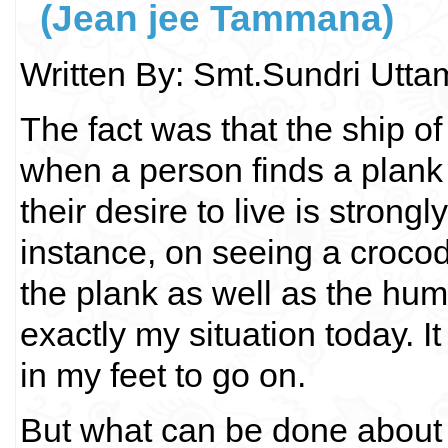
(Jean jee Tammana)
Written By: Smt.Sundri Utt
The fact was that the ship o
when a person finds a plank 
their desire to live is stron
instance, on seeing a crocod
the plank as well as the huma
exactly my situation today. It 
in my feet to go on.
But what can be done about t