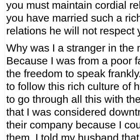
you must maintain cordial re
you have married such a rich
relations he will not respect 
Why was I a stranger in the m
Because I was from a poor f
the freedom to speak frankly.
to follow this rich culture of
to go through all this with t
that I was considered downt
their company because I coul
them. I told my husband that