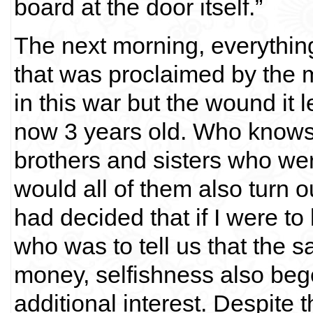
board at the door itself.”
The next morning, everythin
that was proclaimed by the m
in this war but the wound it l
now 3 years old. Who knows if
brothers and sisters who we
would all of them also turn ou
had decided that if I were to 
who was to tell us that th
money, selfishness also bege
additional interest. Despite t