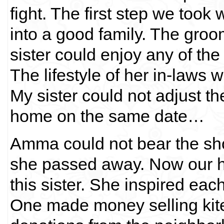
fight. The first step we took 
into a good family. The groo
sister could enjoy any of th
The lifestyle of her in-laws 
My sister could not adjust t
home on the same date…
Amma could not bear the sho
she passed away. Now our 
this sister. She inspired ea
One made money selling kites