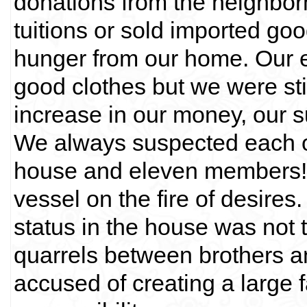
donations from the neighbor
tuitions or sold imported g
hunger from our home. Our 
good clothes but we were stil
increase in our money, our 
We always suspected each ot
house and eleven members! 
vessel on the fire of desires
status in the house was not
quarrels between brothers an
accused of creating a large 