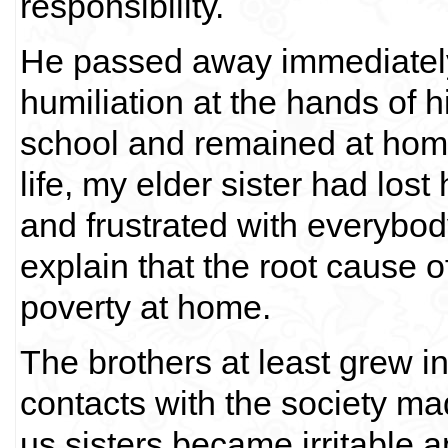
responsibility.
He passed away immediately 
humiliation at the hands of h
school and remained at home.
life, my elder sister had lo
and frustrated with everybo
explain that the root cause 
poverty at home.
The brothers at least grew 
contacts with the society m
us sisters became irritable 