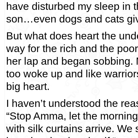
have disturbed my sleep in t
son…even dogs and cats give
But what does heart the und
way for the rich and the poo
her lap and began sobbing. M
too woke up and like warrio
big heart.
I haven’t understood the reas
“Stop Amma, let the morning
with silk curtains arrive. We