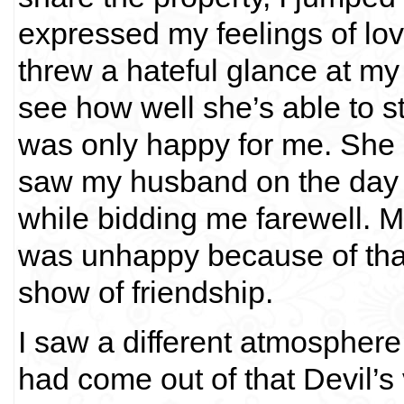
expressed my feelings of love 
threw a hateful glance at my s
see how well she’s able to 
was only happy for me. She 
saw my husband on the day 
while bidding me farewell. M
was unhappy because of that
show of friendship.
I saw a different atmosphere 
had come out of that Devil’s