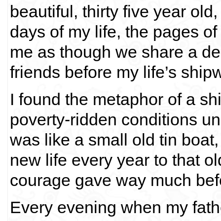
beautiful, thirty five year ol
days of my life, the pages of 
me as though we share a de
friends before my life’s shi
I found the metaphor of a shi
poverty-ridden conditions un
was like a small old tin boa
new life every year to that o
courage gave way much befo
Every evening when my fathe