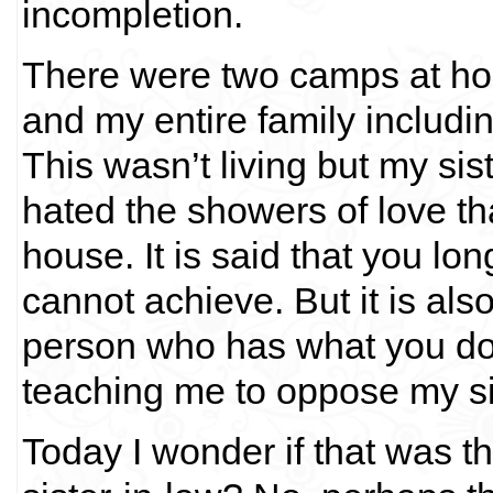
incompletion.
There were two camps at hom
and my entire family includin
This wasn’t living but my si
hated the showers of love tha
house. It is said that you lo
cannot achieve. But it is also
person who has what you don
teaching me to oppose my sis
Today I wonder if that was 