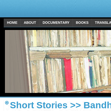
HOME
ABOUT
DOCUMENTARY
BOOKS
TRANSLA
Short Stories >> Bandh