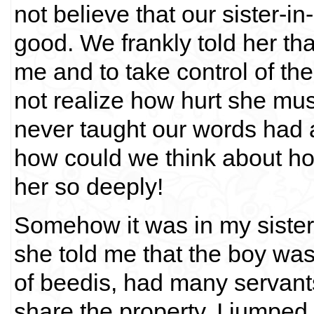
not believe that our sister-i
good. We frankly told her tha
me and to take control of th
not realize how hurt she mu
never taught our words had a
how could we think about h
her so deeply!
Somehow it was in my sister
she told me that the boy was
of beedis, had many servant
share the property, I jumped