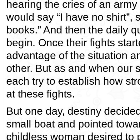
hearing the cries of an ar
would say “I have no shirt”
books.” And then the daily 
begin. Once their fights start
advantage of the situation a
other. But as and when our 
each try to establish how s
at these fights.
But one day, destiny decided
small boat and pointed towar
childless woman desired to p