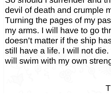
devil of death and crumple my 
Turning the pages of my past
my arms. I will have to go thr
doesn’t matter if the ship ha
still have a life. I will not di
will swim with my own streng
T