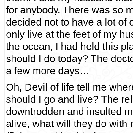
for anybody. There was so mu
decided not to have a lot of 
only live at the feet of my h
the ocean, I had held this 
should I do today? The doct
a few more days…
Oh, Devil of life tell me wh
should I go and live? The 
downtrodden and insulted m
alive, what will they do wit