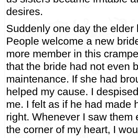
desires.
Suddenly one day the elder 
People welcome a new bride
more member in this cramped
that the bride had not even 
maintenance. If she had bro
helped my cause. I despised 
me. I felt as if he had made 
right. Whenever I saw them 
the corner of my heart, I wou