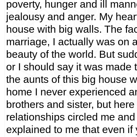
poverty, hunger and ill man
jealousy and anger. My heart
house with big walls. The fact
marriage, I actually was on 
beauty of the world. But sud
or I should say it was made 
the aunts of this big house w
home I never experienced an
brothers and sister, but here
relationships circled me and 
explained to me that even if