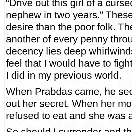
“Drive out this girl of a cur
nephew in two years.” These 
desire than the poor folk. Th
another of every penny thro
decency lies deep whirlwinds 
feel that I would have to figh
I did in my previous world.
When Prabdas came, he secr
out her secret. When her mo
refused to eat and she was a
So should I surrender and t