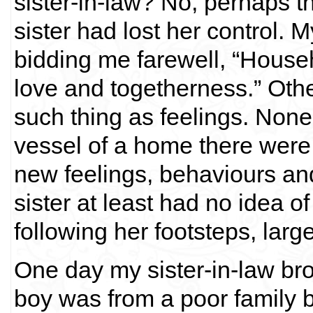
sister-in-law? No, perhaps 
sister had lost her control. 
bidding me farewell, “House
love and togetherness.” Oth
such thing as feelings. None 
vessel of a home there were 
new feelings, behaviours an
sister at least had no idea o
following her footsteps, larg
One day my sister-in-law bro
boy was from a poor family 