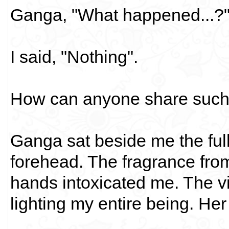
Ganga, "What happened...?
I said, "Nothing".
How can anyone share such 
Ganga sat beside me the full 
forehead. The fragrance from
hands intoxicated me. The v
lighting my entire being. Her