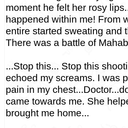
moment he felt her rosy lips.
happened within me! From whe
entire started sweating and t
There was a battle of Mahab
...Stop this... Stop this shoo
echoed my screams. I was pa
pain in my chest...Doctor...d
came towards me. She helpe
brought me home...