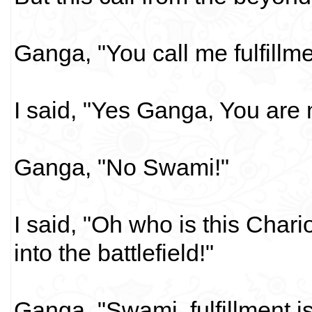
Ganga, "You call me fulfillme
I said, "Yes Ganga, You are my
Ganga, "No Swami!"
I said, "Oh who is this Char
into the battlefield!"
Ganga, "Swami, fulfillment is