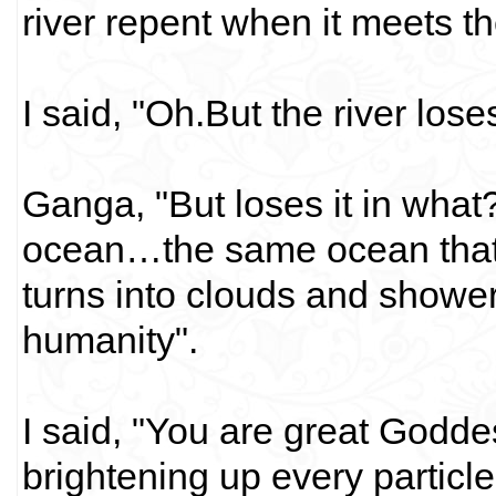
river repent when it meets 
I said, "Oh.But the river lose
Ganga, "But loses it in what
ocean…the same ocean that 
turns into clouds and showe
humanity".
I said, "You are great Godde
brightening up every particl