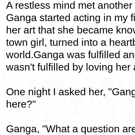
A restless mind met another r
Ganga started acting in my 
her art that she became kn
town girl, turned into a hea
world.Ganga was fulfilled and
wasn't fulfilled by loving he
One night I asked her, "Gan
here?"
Ganga, "What a question ar