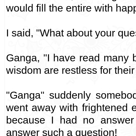
would fill the entire with hap
I said, "What about your que
Ganga, "I have read many 
wisdom are restless for thei
"Ganga" suddenly somebody
went away with frightened 
because I had no answer 
answer such a question!