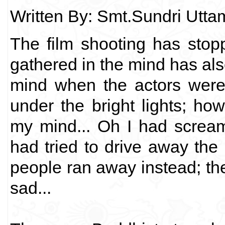
Written By: Smt.Sundri Utt
The film shooting has stop
gathered in the mind has a
mind when the actors were 
under the bright lights; h
my mind... Oh I had screamed
had tried to drive away the
people ran away instead; the
sad...