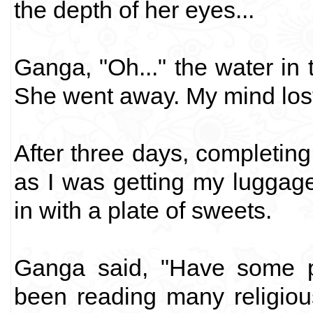
the depth of her eyes...
Ganga, "Oh..." the water in t
She went away. My mind lost 
After three days, completing
as I was getting my luggag
in with a plate of sweets.
Ganga said, "Have some p
been reading many religio