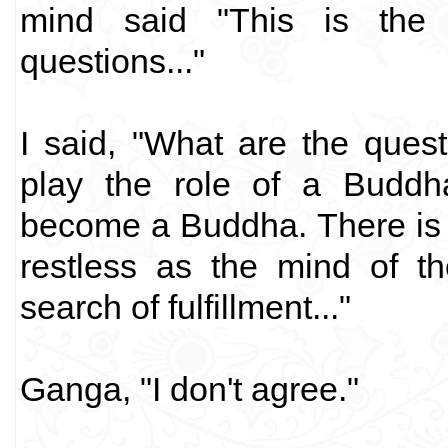
mind said "This is the
questions..."
I said, "What are the quest
play the role of a Buddha
become a Buddha. There is o
restless as the mind of t
search of fulfillment..."
Ganga, "I don't agree."