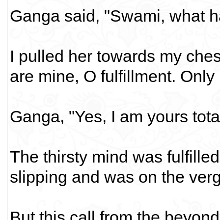
Ganga said, "Swami, what h
I pulled her towards my ches
are mine, O fulfillment. Only
Ganga, "Yes, I am yours tota
The thirsty mind was fulfille
slipping and was on the ver
But this call from the beyond.