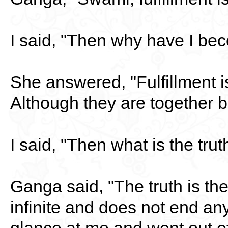
I said, "Then why have I be
She answered, "Fulfillment is 
Although they are together bu
I said, "Then what is the tr
Ganga said, "The truth is th
infinite and does not end an