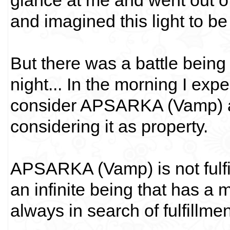
glance at me and went out o
and imagined this light to b
But there was a battle being
night... In the morning I exp
consider APSARKA (Vamp) as 
considering it as property.
APSARKA (Vamp) is not fulfill
an infinite being that has a m
always in search of fulfillmen