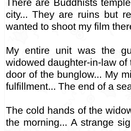
There are Buddhists temple
city... They are ruins but re
wanted to shoot my film ther
My entire unit was the gu
widowed daughter-in-law of
door of the bunglow... My mi
fulfillment... The end of a se
The cold hands of the widow
the morning... A strange sig