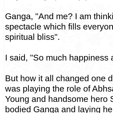
Ganga, "And me? I am think
spectacle which fills everyone
spiritual bliss".
I said, "So much happiness a
But how it all changed one 
was playing the role of Abh
Young and handsome hero S
bodied Ganga and laying her