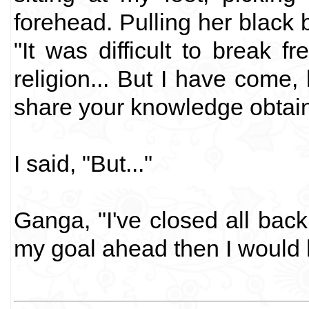
forehead. Pulling her black 
"It was difficult to break f
religion... But I have come, 
share your knowledge obtai
I said, "But..."
Ganga, "I've closed all back
my goal ahead then I would h