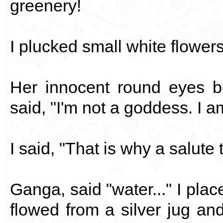
greenery!
I plucked small white flower
Her innocent round eyes b
said, "I'm not a goddess. I 
I said, "That is why a salute 
Ganga, said "water..." I pl
flowed from a silver jug an