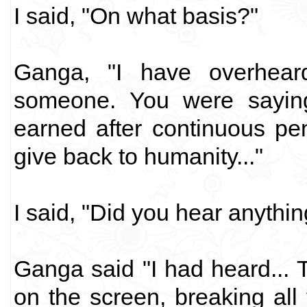
I said, "On what basis?"
Ganga, "I have overhear
someone. You were sayin
earned after continuous pe
give back to humanity..."
I said, "Did you hear anythi
Ganga said "I had heard... T
on the screen, breaking all