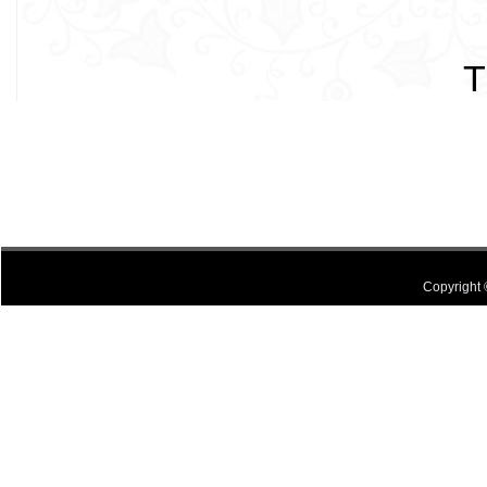
T
Copyright