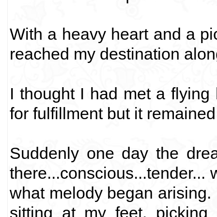
With a heavy heart and a pic
reached my destination alon
I thought I had met a flying
for fulfillment but it remain
Suddenly one day the dre
there...conscious...tender... 
what melody began arising. 
sitting at my feet, pickin