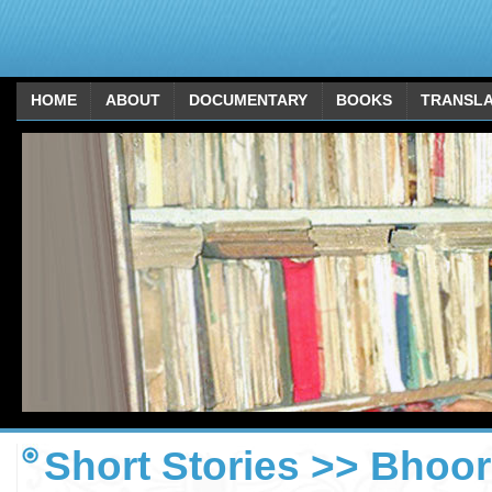
HOME
ABOUT
DOCUMENTARY
BOOKS
TRANSLA
Short Stories >> Bhoor