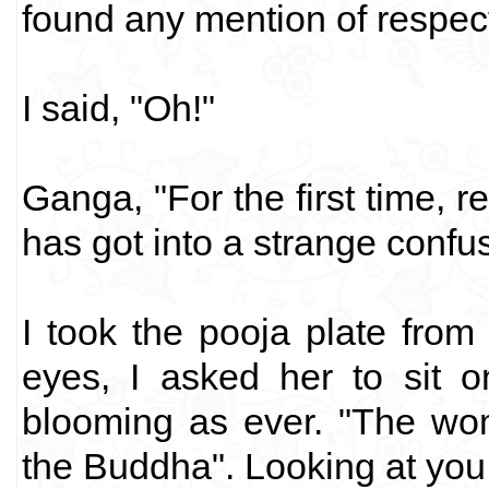
found any mention of respec
I said, "Oh!"
Ganga, "For the first time, re
has got into a strange confus
I took the pooja plate from
eyes, I asked her to sit 
blooming as ever. "The wo
the Buddha". Looking at you